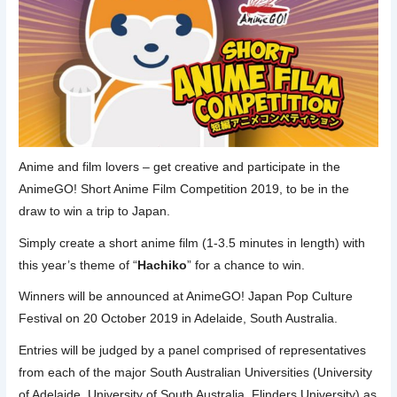
Anime and film lovers – get creative and participate in the
AnimeGO! Short Anime Film Competition 2019, to be in the
draw to win a trip to Japan.
Simply create a short anime film (1-3.5 minutes in length) with
this year’s theme of “
Hachiko
” for a chance to win.
Winners will be announced at AnimeGO! Japan Pop Culture
Festival on 20 October 2019 in Adelaide, South Australia.
Entries will be judged by a panel comprised of representatives
from each of the major South Australian Universities (University
of Adelaide, University of South Australia, Flinders University) as