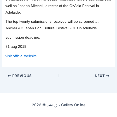
well as Joseph Mitchell, director of the OzAsia Festival in
Adelaide.
The top twenty submissions received will be screened at
AnimeGO! Japan Pop Culture Festival 2019 in Adelaide.
submission deadline:
31 aug 2019
visit official website
PREVIOUS
NEXT
حقِ نشر © 2026 Gallery Online