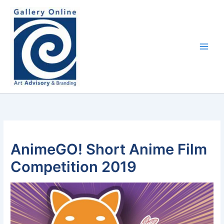
Skip
content
to
content
AnimeGO! Short Anime Film
Competition 2019