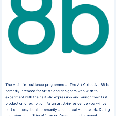
The Artist-in-residence programme at The Art Collective 8B is
primarily intended for artists and designers who wish to
experiment with their artistic expression and launch their first
production or exhibition. As an artist-in-residence you will be
part of a cosy local community and a creative network. During
your stay you will be offered professional and personal