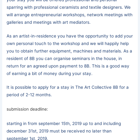
sparring with professional ceramists and textile designers. We
will arrange entrepreneurial workshops, network meetings with
galleries and meetings with art mediators.
As an artist-in-residence you have the opportunity to add your
own personal touch to the workshop and we will happily help
you to obtain further equipment, machines and materials. As a
resident of 8B you can organise seminars in the house, in
return for an agreed upon payment to 8B. This is a good way
of earning a bit of money during your stay.
It is possible to apply for a stay in The Art Collective 8B for a
period of 2-12 months.
submission deadline:
starting in from september 15th, 2019 up to and including
december 31st, 2019 must be received no later than
september 1st, 2019.