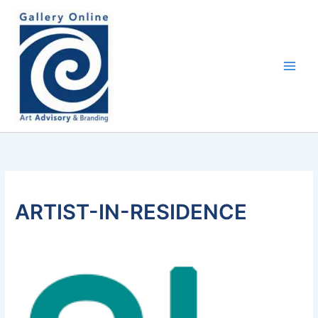
Skip
content
to
content
ARTIST-IN-RESIDENCE