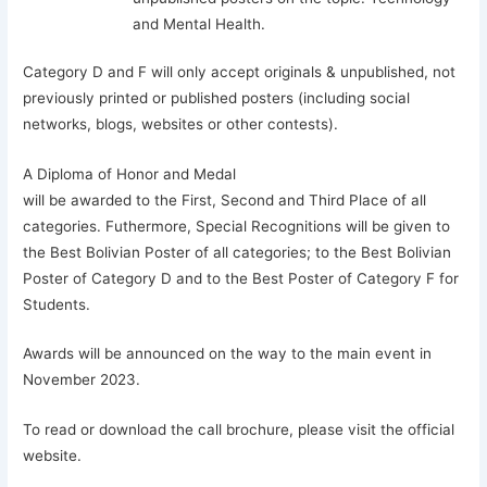
and Mental Health.
Category D and F will only accept originals & unpublished, not
previously printed or published posters (including social
networks, blogs, websites or other contests).
A Diploma of Honor and Medal
will be awarded to the First, Second and Third Place of all
categories. Futhermore, Special Recognitions will be given to
the Best Bolivian Poster of all categories; to the Best Bolivian
Poster of Category D and to the Best Poster of Category F for
Students.
Awards will be announced on the way to the main event in
November 2023.
To read or download the call brochure, please visit the official
website.