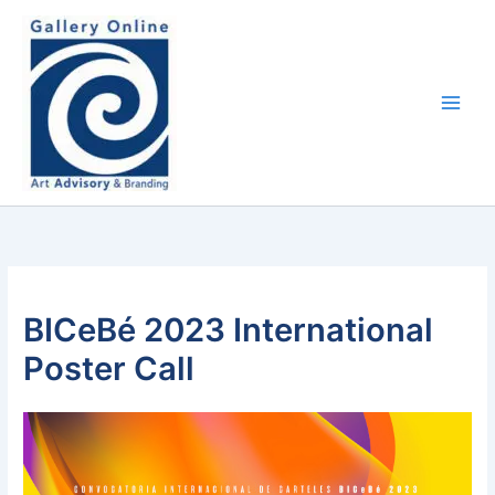
Skip
content
to
content
BICeBé 2023 International
Poster Call