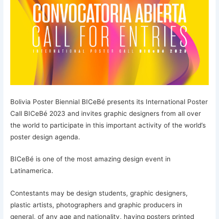
Bolivia Poster Biennial BICeBé presents its International Poster
Call BICeBé 2023 and invites graphic designers from all over
the world to participate in this important activity of the world’s
poster design agenda.
BICeBé is one of the most amazing design event in
Latinamerica.
Contestants may be design students, graphic designers,
plastic artists, photographers and graphic producers in
general, of any age and nationality, having posters printed