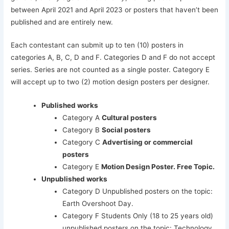
between April 2021 and April 2023 or posters that haven’t been
published and are entirely new.
Each contestant can submit up to ten (10) posters in
categories A, B, C, D and F. Categories D and F do not accept
series. Series are not counted as a single poster. Category E
will accept up to two (2) motion design posters per designer.
Published works
Category A
Cultural posters
Category B
Social posters
Category C
Advertising or commercial
posters
Category E
Motion Design Poster. Free Topic.
Unpublished works
Category D Unpublished posters on the topic:
Earth Overshoot Day.
Category F Students Only (18 to 25 years old)
unpublished posters on the topic: Technology