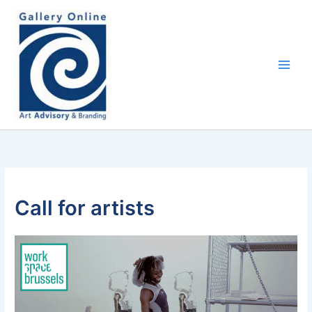
Skip
content
to
content
Call for artists