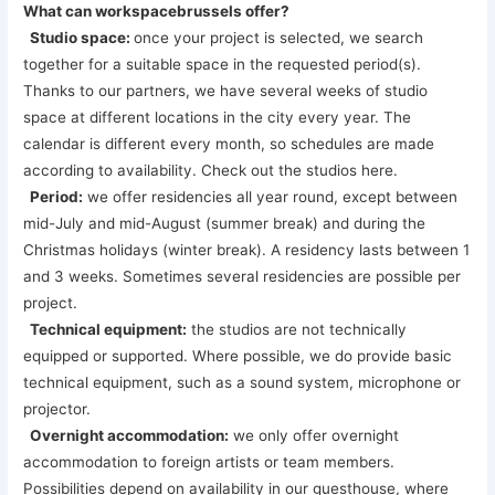
What can workspacebrussels offer?
Studio space:
once your project is selected, we search
together for a suitable space in the requested period(s).
Thanks to our partners, we have several weeks of studio
space at different locations in the city every year. The
calendar is different every month, so schedules are made
according to availability. Check out the studios here.
Period:
we offer residencies all year round, except between
mid-July and mid-August (summer break) and during the
Christmas holidays (winter break). A residency lasts between 1
and 3 weeks. Sometimes several residencies are possible per
project.
Technical equipment:
the studios are not technically
equipped or supported. Where possible, we do provide basic
technical equipment, such as a sound system, microphone or
projector.
Overnight accommodation:
we only offer overnight
accommodation to foreign artists or team members.
Possibilities depend on availability in our guesthouse, where