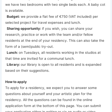
we have two bedrooms with two single beds each. A baby cot
is available.
Budget:
we provide a flat fee of €750 (VAT included) per
selected project for travel expenses and lunch.
Sharing opportunity:
if you wish, you can share your
research, practice or work with the team and/or fellow
residents at the end of your residency. This can also take the
form of a (semi)public try-out.
Lunch:
on Tuesdays, all residents working in the studios at
that time are invited for a communal lunch.
Library:
our library is open to all residents and is expanded
based on their suggestions.
How to apply
To apply for a residency, we expect you to answer some
questions about yourself and your artistic plan for the
residency. All the questions can be found in the online
application form at the bottom of this page. You can submit
your application either in writing or via an audio or video