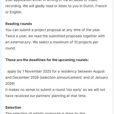
recording. We will gladly read or listen to you in Dutch, French
or English.
Reading rounds
You can submit a project proposal at any time of the year.
Twice a year, we read the submitted proposals together with
an external jury. We select a maximum of 10 projects per
round.
These are the deadlines for the upcoming rounds:
apply by 1 November 2025 for a residency between August
and December 2026 (selection announcement: end of January
2026)
It makes no sense to submit a round ‘too early’ as we will not
have received our partners' planning at that time.
Selection
The selection of artistic proposals is done by the