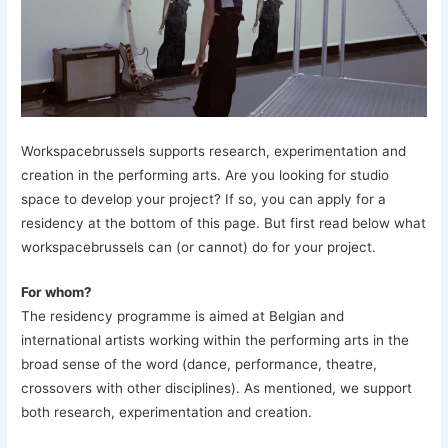
Workspacebrussels supports research, experimentation and
creation in the performing arts. Are you looking for studio
space to develop your project? If so, you can apply for a
residency at the bottom of this page. But first read below what
workspacebrussels can (or cannot) do for your project.
For whom?
The residency programme is aimed at Belgian and
international artists working within the performing arts in the
broad sense of the word (dance, performance, theatre,
crossovers with other disciplines). As mentioned, we support
both research, experimentation and creation.