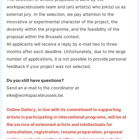
workspacebrussels team and (an) artist(s) who join(s) us as
external jury. In the selection, we pay attention to the
innovative or experimental character of the project, the
diversity within the programme, and the feasibility of the
proposal within the Brussels context.
All applicants will receive a reply by e-mail two to three
months after each deadline. Unfortunately, due to the large
number of applications, it is not possible to provide personal
feedback if your project was not selected.
Do you still have questions?
Send an e-mail to the coordinator at
elke@workspacebrussels.be.
Online Gallery, in line with its commitment to supporting
artists in participating in international programs, will be at
the service of esteemed artists and intellectuals for
consultation, registration, resume preparation, proposal