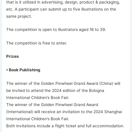
that is it utilized in advertising, design, product & packaging,
etc. A participant can submit up to five illustrations on the
same project.
The competition is open to illustrators aged 16 to 39.
The competition is free to enter.
Prizes
• Book Publishing
The winner of the Golden Pinwheel Grand Award (China) will
be invited to attend the 2024 edition of the Bologna
International Children’s Book Fair.
The winner of the Golden Pinwheel Grand Award
(International) will receive an invitation to the 2024 Shanghai
International Children’s Book Fair.
Both invitations include a flight ticket and full accommodation.