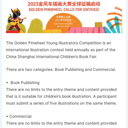
The Golden Pinwheel Young Illustrators Competition is an
international illustration contest held annually as part of the
China Shanghai International Children’s Book Fair.
There are two categories: Book Publishing and Commercial.
• Book Publishing
There are no limits to the entry theme and content provided
that is it suitable for children’s book illustration. A participant
must submit a series of five illustrations on the same theme.
• Commercial
There are no limits to the entry theme and content provided