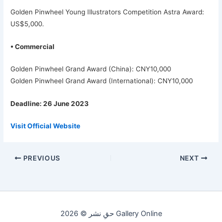
Golden Pinwheel Young Illustrators Competition Astra Award:
US$5,000.
• Commercial
Golden Pinwheel Grand Award (China): CNY10,000
Golden Pinwheel Grand Award (International): CNY10,000
Deadline: 26 June 2023
Visit Official Website
PREVIOUS
NEXT
حقِ نشر © 2026 Gallery Online