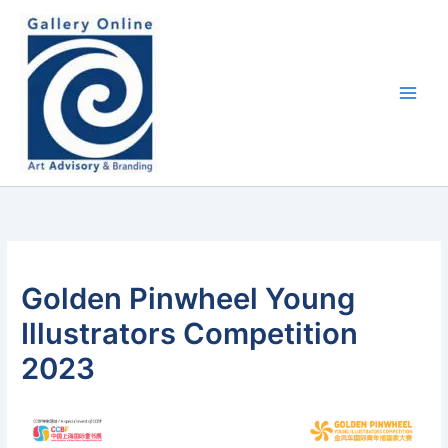
Skip
content
to
content
Golden Pinwheel Young
Illustrators Competition
2023