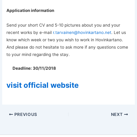
Application information
Send your short CV and 5-10 pictures about you and your
recent works by e-mail
r.tarvainen@hovinkartano.net
. Let us
know which week or two you wish to work in Hovinkartano.
And please do not hesitate to ask more if any questions come
to your mind regarding the stay.
Deadline: 30/11/2018
visit official website
PREVIOUS
NEXT