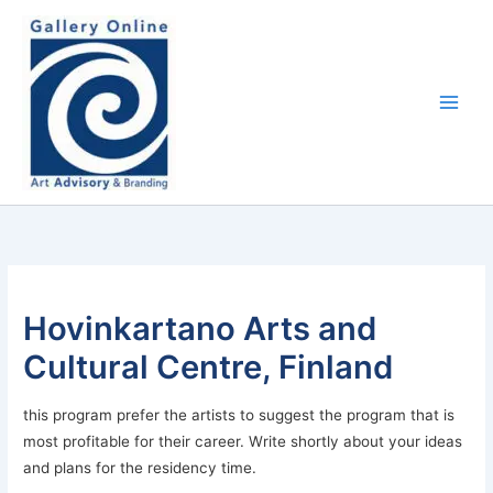
Skip
content
to
content
Hovinkartano Arts and
Cultural Centre, Finland
this program prefer the artists to suggest the program that is
most profitable for their career. Write shortly about your ideas
and plans for the residency time.