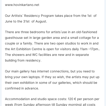
www.hovinkartano.net
Our Artitsts ́ Residency Program takes place from the 1st of
June to the 31st of August.
There are three bedrooms for artists ́use in an old-fashioned
guesthouse set in large garden area and a small cottage for a
couple or a family. There are two open studios to work in and
the Art Exhibition Centre is open for visitors daily 11am –17pm..
The showers and WC facilities are new and in separate
building from residency.
Our main gallery has internet connections, but you need to
bring your own laptops. If they so wish, the artists may put up
their own exhibition in some of our galleries, which should be
confirmed in advance.
Accommodation and studio space costs: 120 € per person per
week (from Sunday afternoon till Sunday morning) all costs