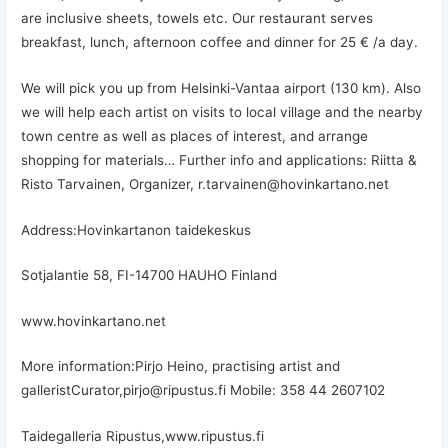
are inclusive sheets, towels etc. Our restaurant serves
breakfast, lunch, afternoon coffee and dinner for 25 € /a day.
We will pick you up from Helsinki-Vantaa airport (130 km). Also
we will help each artist on visits to local village and the nearby
town centre as well as places of interest, and arrange
shopping for materials… Further info and applications: Riitta &
Risto Tarvainen, Organizer, r.tarvainen@hovinkartano.net
Address:Hovinkartanon taidekeskus
Sotjalantie 58, FI-14700 HAUHO Finland
www.hovinkartano.net
More information:Pirjo Heino, practising artist and
galleristCurator,pirjo@ripustus.fi Mobile: 358 44 2607102
Taidegalleria Ripustus,www.ripustus.fi