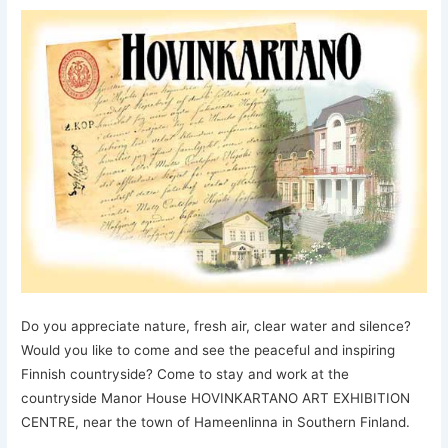
Do you appreciate nature, fresh air, clear water and silence?
Would you like to come and see the peaceful and inspiring
Finnish countryside? Come to stay and work at the
countryside Manor House HOVINKARTANO ART EXHIBITION
CENTRE, near the town of Hameenlinna in Southern Finland.