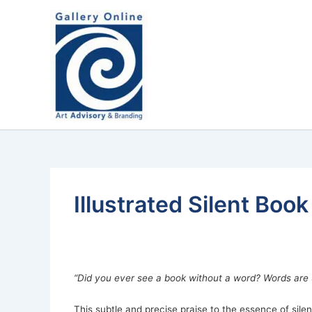
Skip
content
to
content
Illustrated Silent Boo
“Did you ever see a book without a word? Words are 
This subtle and precise praise to the essence of si