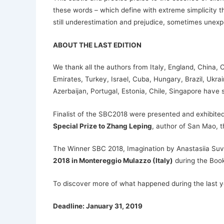
these words – which define with extreme simplicity th
still underestimation and prejudice, sometimes unex
ABOUT THE LAST EDITION
We thank all the authors from Italy, England, China,
Emirates, Turkey, Israel, Cuba, Hungary, Brazil, Ukr
Azerbaijan, Portugal, Estonia, Chile, Singapore have s
Finalist of the SBC2018 were presented and exhibited 
Special Prize to Zhang Leping
, author of San Mao, 
The Winner SBC 2018, Imagination by Anastasiia Suvor
2018 in Montereggio Mulazzo (Italy)
during the Books
To discover more of what happened during the last ye
Deadline: January 31, 2019