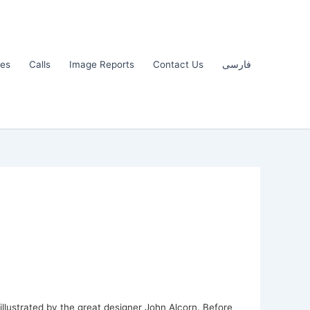
les
Calls
Image Reports
Contact Us
فارسی
illustrated by the great designer John Alcorn. Before