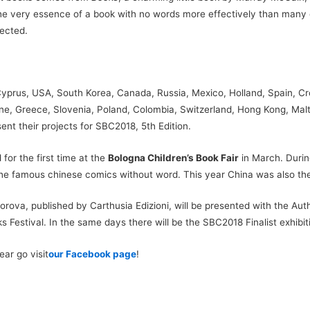
e very essence of a book with no words more effectively than many deb
pected.
 Cyprus, USA, South Korea, Canada, Russia, Mexico, Holland, Spain, Cro
aine, Greece, Slovenia, Poland, Colombia, Switzerland, Hong Kong, Mal
ent their projects for SBC2018, 5th Edition.
for the first time at the
Bologna Children’s Book Fair
in March. Durin
the famous chinese comics without word. This year China was also the 
ova, published by Carthusia Edizioni, will be presented with the Auth
 Festival. In the same days there will be the SBC2018 Finalist exhibit
ar go visit
our Facebook page
!