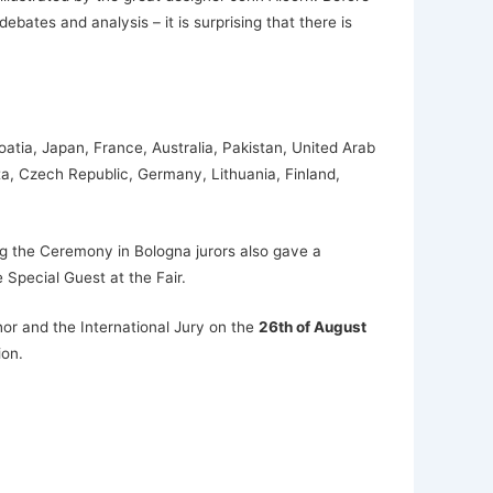
ates and analysis – it is surprising that there is
atia, Japan, France, Australia, Pakistan, United Arab
ta, Czech Republic, Germany, Lithuania, Finland,
g the Ceremony in Bologna jurors also gave a
Special Guest at the Fair.
or and the International Jury on the
26th of August
ion.