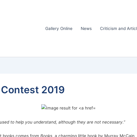
Gallery Online
News
Criticism and Artic
k Contest 2019
used to help you understand, although they are not necessary.”
lent books comes from
Books
, a charming little book by Murray McCain, 