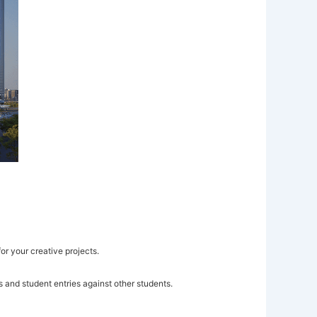
or your creative projects.
 and student entries against other students.