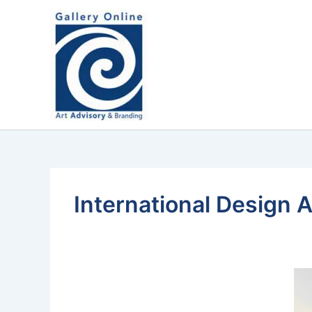
Skip
content
to
content
International Design 