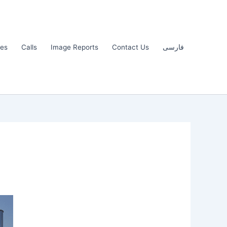
les
Calls
Image Reports
Contact Us
فارسی