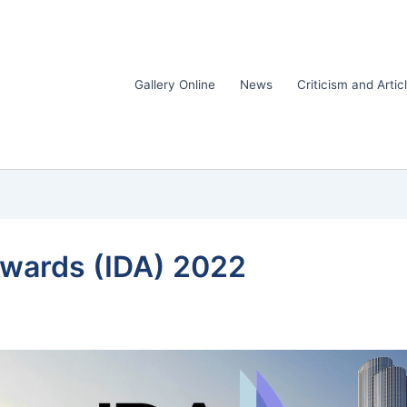
Gallery Online
News
Criticism and Artic
Awards (IDA) 2022