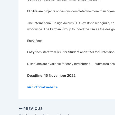
Eligible are projects or designs completed no more than 5 yea
The International Design Awards (IDA) exists to recognize, ce
worldwide. The Farmani Group founded the IDA as the design 
Entry Fees
Entry fees start from $80 for Student and $250 for Professiona
Discounts are available for early bird entries — submitted be
Deadline: 15 November 2022
visit official website
PREVIOUS