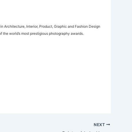
in Architecture, Interior, Product, Graphic and Fashion Design
f the world’s most prestigious photography awards.
NEXT