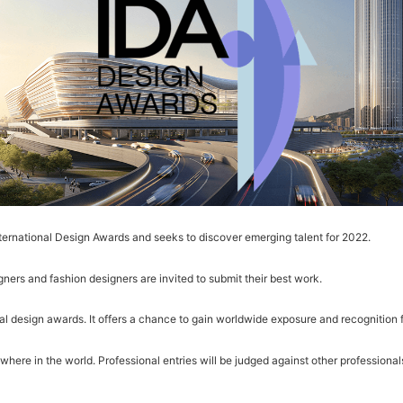
nternational Design Awards and seeks to discover emerging talent for 2022.
gners and fashion designers are invited to submit their best work.
l design awards. It offers a chance to gain worldwide exposure and recognition f
ere in the world. Professional entries will be judged against other professionals