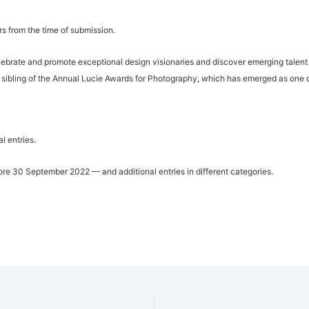
rs from the time of submission.
lebrate and promote exceptional design visionaries and discover emerging talent 
sibling of the Annual Lucie Awards for Photography, which has emerged as one o
l entries.
fore 30 September 2022 — and additional entries in different categories.