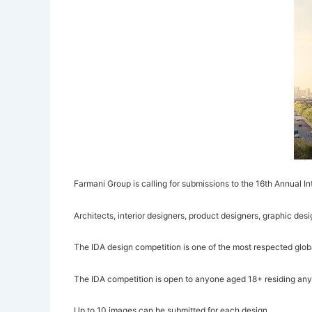
Farmani Group is calling for submissions to the 16th Annual I
Architects, interior designers, product designers, graphic desi
The IDA design competition is one of the most respected globa
The IDA competition is open to anyone aged 18+ residing anywh
Up to 10 images can be submitted for each design.