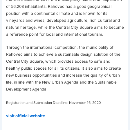
of 56,208 inhabitants. Rahovec has a good geographical
position with a continental climate and is known for its
vineyards and wines, developed agriculture, rich cultural and
natural heritage, while the Central City Square aims to become
a reference point for local and international tourism.
Through the international competition, the municipality of
Rahovec aims to achieve a sustainable design solution of the
Central City Square, which provides access to safe and
healthy public spaces for all its citizens. It also aims to create
new business opportunities and increase the quality of urban
life, in line with the New Urban Agenda and the Sustainable
Development Agenda.
Registration and Submission Deadline:
November 16, 2020
visit official website