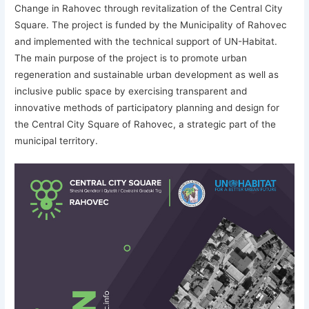
Change in Rahovec through revitalization of the Central City
Square. The project is funded by the Municipality of Rahovec
and implemented with the technical support of UN-Habitat.
The main purpose of the project is to promote urban
regeneration and sustainable urban development as well as
inclusive public space by exercising transparent and
innovative methods of participatory planning and design for
the Central City Square of Rahovec, a strategic part of the
municipal territory.