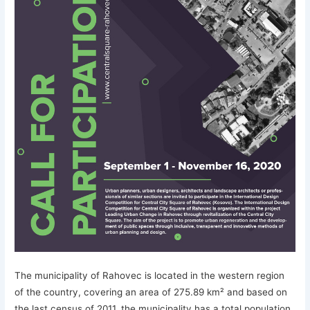
The municipality of Rahovec is located in the western region
of the country, covering an area of 275.89 km² and based on
the last census of 2011, the municipality has a total population