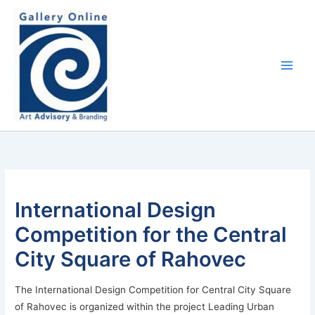
Skip
content
to
content
International Design
Competition for the Central
City Square of Rahovec
The International Design Competition for Central City Square
of Rahovec is organized within the project Leading Urban