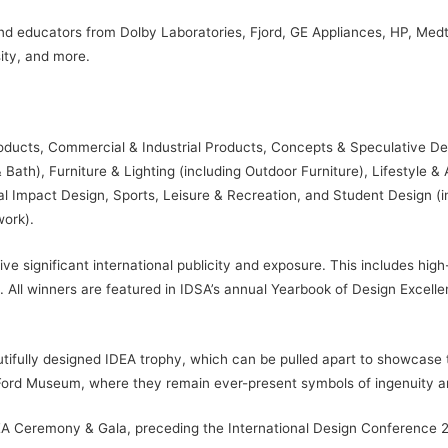
 educators from Dolby Laboratories, Fjord, GE Appliances, HP, Medtron
ity, and more.
roducts, Commercial & Industrial Products, Concepts & Speculative D
Bath), Furniture & Lighting (including Outdoor Furniture), Lifestyle &
 Impact Design, Sports, Leisure & Recreation, and Student Design (incl
work).
e significant international publicity and exposure. This includes hig
 All winners are featured in IDSA’s annual Yearbook of Design Excellen
tifully designed IDEA trophy, which can be pulled apart to showcase 
Ford Museum, where they remain ever-present symbols of ingenuity an
DEA Ceremony & Gala, preceding the International Design Conference 2