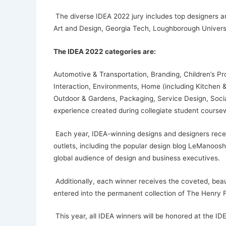
The diverse IDEA 2022 jury includes top designers and
Art and Design, Georgia Tech, Loughborough Univers
The IDEA 2022 categories are:
Automotive & Transportation, Branding, Children’s P
Interaction, Environments, Home (including Kitchen & 
Outdoor & Gardens, Packaging, Service Design, Social
experience created during collegiate student course
Each year, IDEA-winning designs and designers receiv
outlets, including the popular design blog LeManoosh.
global audience of design and business executives.
Additionally, each winner receives the coveted, beau
entered into the permanent collection of The Henry 
This year, all IDEA winners will be honored at the I