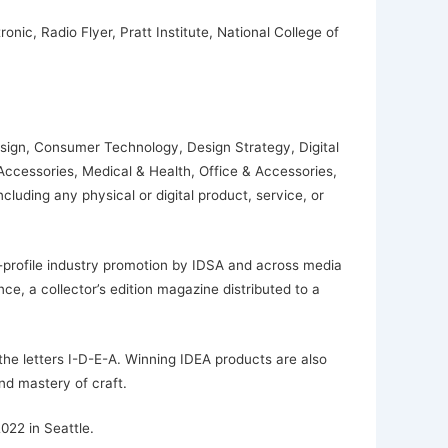
ic, Radio Flyer, Pratt Institute, National College of
esign, Consumer Technology, Design Strategy, Digital
 Accessories, Medical & Health, Office & Accessories,
uding any physical or digital product, service, or
h-profile industry promotion by IDSA and across media
ce, a collector’s edition magazine distributed to a
the letters I-D-E-A. Winning IDEA products are also
d mastery of craft.
022 in Seattle.