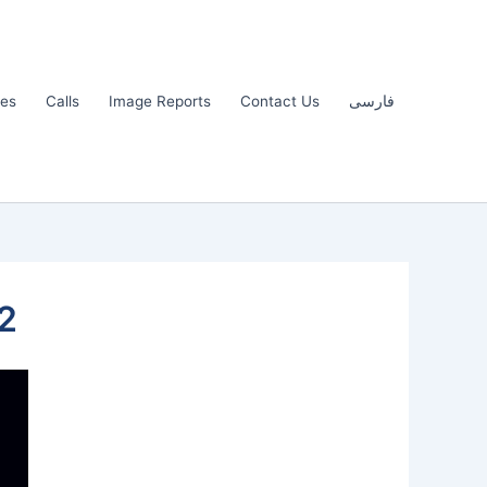
les
Calls
Image Reports
Contact Us
فارسی
2