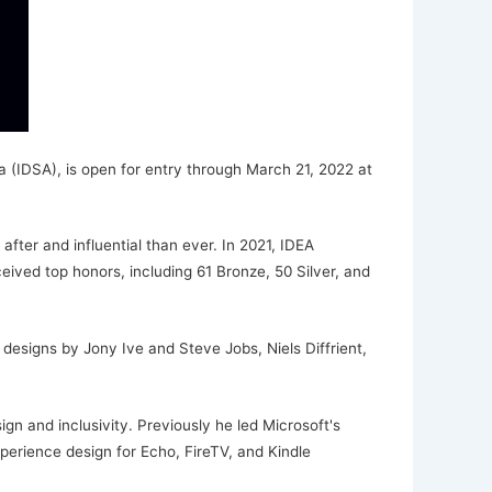
 (IDSA), is open for entry through March 21, 2022 at
fter and influential than ever. In 2021, IDEA
eived top honors, including 61 Bronze, 50 Silver, and
esigns by Jony Ive and Steve Jobs, Niels Diffrient,
gn and inclusivity. Previously he led Microsoft's
erience design for Echo, FireTV, and Kindle