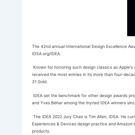
The 42nd annual International Design Excellence Awar
IDSA.org/IDEA.
Known for honoring such design classics as Apple's or
received the most entries in its more than four-decad
31 Gold.
IDEA set the benchmark for other design awards progr
and Yves Béhar among the myriad IDEA winners sinc
The IDEA 2022 Jury Chair is Tim Allen, IDSA. He curre
Experiences & Devices design practice and Amazon's 
products.