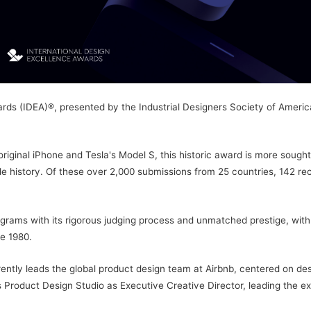
ds (IDEA)®, presented by the Industrial Designers Society of America
iginal iPhone and Tesla's Model S, this historic award is more sought a
e history. Of these over 2,000 submissions from 25 countries, 142 rec
ams with its rigorous judging process and unmatched prestige, with d
e 1980.
ntly leads the global product design team at Airbnb, centered on desi
Product Design Studio as Executive Creative Director, leading the exp