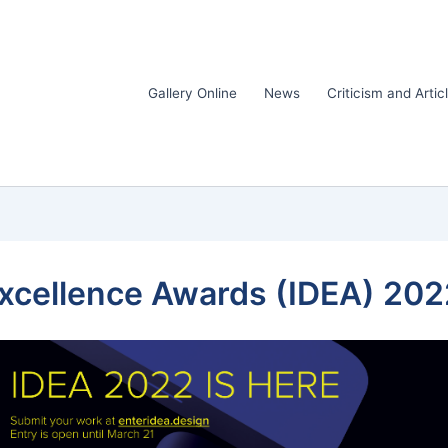
Gallery Online
News
Criticism and Artic
Excellence Awards (IDEA) 202