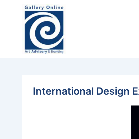
Skip
content
to
content
International Design 