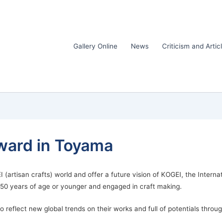
Gallery Online
News
Criticism and Artic
ward in Toyama
I (artisan crafts) world and offer a future vision of KOGEI, the Inter
e 50 years of age or younger and engaged in craft making.
reflect new global trends on their works and full of potentials throu