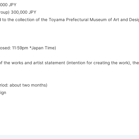
,000 JPY
group) 300,000 JPY
d to the collection of the Toyama Prefectural Museum of Art and Desi
Closed: 11:59pm *Japan Time)
 the works and artist statement (intention for creating the work), the 
period: about two months)
ign