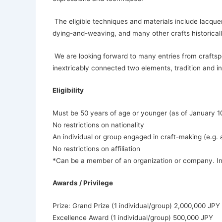
The eligible techniques and materials include lacquer
dying-and-weaving, and many other crafts historicall
We are looking forward to many entries from craftsp
inextricably connected two elements, tradition and i
Eligibility
Must be 50 years of age or younger (as of January 1
No restrictions on nationality
An individual or group engaged in craft-making (e.g. ar
No restrictions on affiliation
*Can be a member of an organization or company. In t
Awards / Privilege
Prize: Grand Prize (1 individual/group) 2,000,000 JPY
Excellence Award (1 individual/group) 500,000 JPY