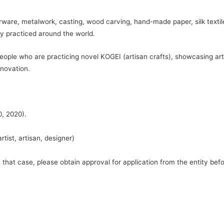
ware, metalwork, casting, wood carving, hand-made paper, silk textiles
y practiced around the world.
eople who are practicing novel KOGEI (artisan crafts), showcasing ar
nnovation.
0, 2020).
tist, artisan, designer)
hat case, please obtain approval for application from the entity befo