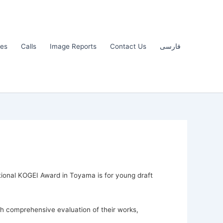
les
Calls
Image Reports
Contact Us
فارسی
national KOGEI Award in Toyama is for young draft
gh comprehensive evaluation of their works,