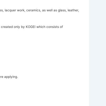
, lacquer work, ceramics, as well as glass, leather,
t created only by KOGEI which consists of
re applying.