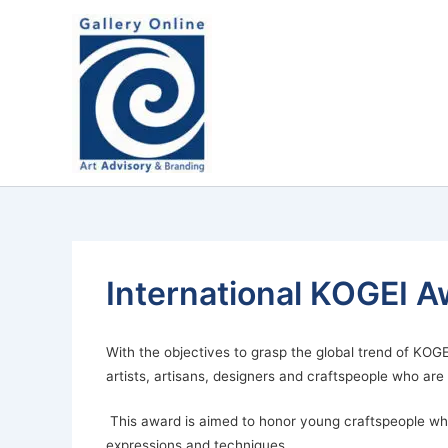
Skip
content
to
content
International KOGEI A
With the objectives to grasp the global trend of KOGE
artists, artisans, designers and craftspeople who ar
This award is aimed to honor young craftspeople who 
expressions and techniques.