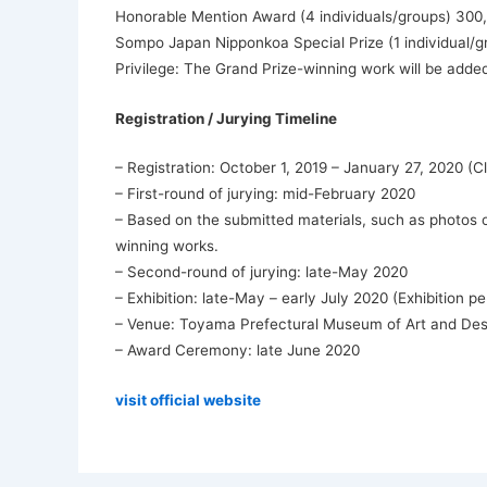
Honorable Mention Award (4 individuals/groups) 300
Sompo Japan Nipponkoa Special Prize (1 individual/
Privilege: The Grand Prize-winning work will be adde
Registration / Jurying Timeline
– Registration: October 1, 2019 – January 27, 2020 (
– First-round of jurying: mid-February 2020
– Based on the submitted materials, such as photos of
winning works.
– Second-round of jurying: late-May 2020
– Exhibition: late-May – early July 2020 (Exhibition 
– Venue: Toyama Prefectural Museum of Art and Des
– Award Ceremony: late June 2020
visit official website