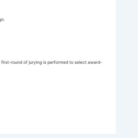
gn.
first-round of jurying is performed to select award-