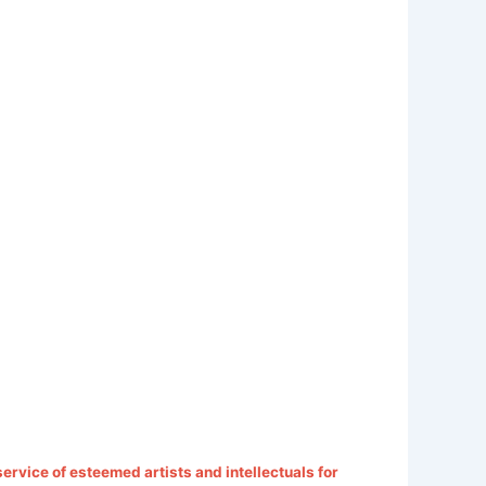
 service of esteemed artists and intellectuals for