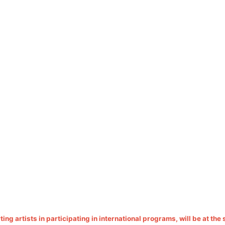
ing artists in participating in international programs, will be at the