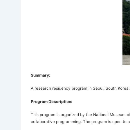
Summary:
A research residency program in Seoul, South Korea, fo
Program Description:
This program is organized by the National Museum of
collaborative programming. The program is open to all