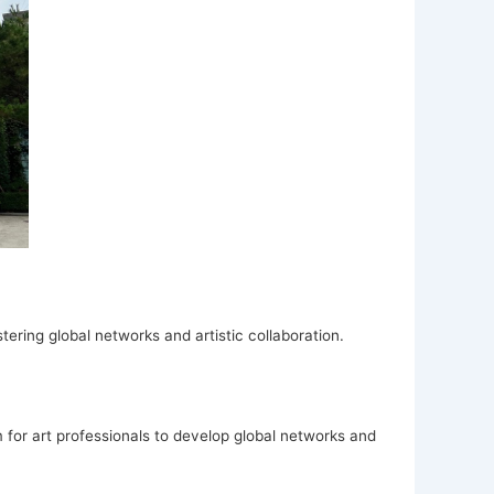
tering global networks and artistic collaboration.
for art professionals to develop global networks and