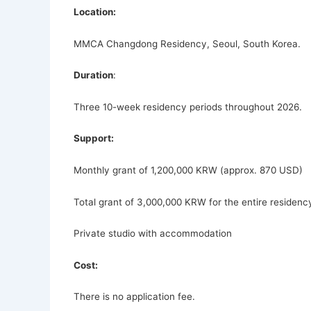
Location:
MMCA Changdong Residency, Seoul, South Korea.
Duration
:
Three 10-week residency periods throughout 2026.
Support:
Monthly grant of 1,200,000 KRW (approx. 870 USD)
Total grant of 3,000,000 KRW for the entire residenc
Private studio with accommodation
Cost:
There is no application fee.