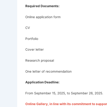
Required Documents:
Online application form
CV
Portfolio
Cover letter
Research proposal
One letter of recommendation
Application Deadline:
From September 15, 2025, to September 26, 2025.
Online Gallery, in line with its commitment to support