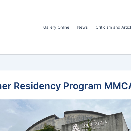
Gallery Online
News
Criticism and Artic
rcher Residency Program MMC