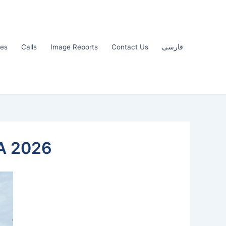
les
Calls
Image Reports
Contact Us
فارسی
A 2026