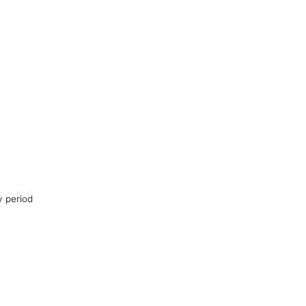
y period