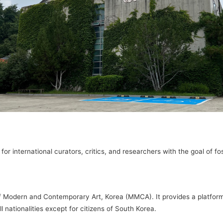
r international curators, critics, and researchers with the goal of fos
 Modern and Contemporary Art, Korea (MMCA). It provides a platform 
 nationalities except for citizens of South Korea.