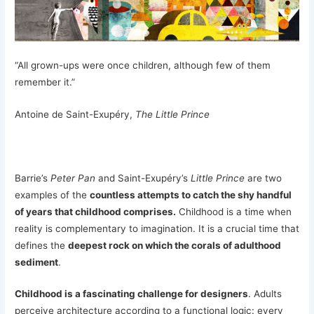
“All grown-ups were once children, although few of them
remember it.”
Antoine de Saint-Exupéry,
The Little Prince
Barrie’s
Peter Pan
and Saint-Exupéry’s
Little Prince
are two
examples of the
countless attempts to catch the shy handful
of years that childhood comprises.
Childhood is a time when
reality is complementary to imagination. It is a crucial time that
defines the
deepest rock on which the corals of adulthood
sediment
.
Childhood is a fascinating challenge for designers
. Adults
perceive architecture according to a functional logic: every