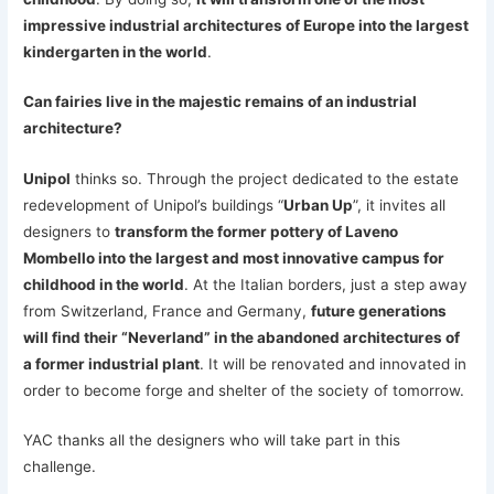
impressive industrial architectures of Europe into the largest
kindergarten in the world
.
Can fairies live in the majestic remains of an industrial
architecture?
Unipol
thinks so. Through the project dedicated to the estate
redevelopment of Unipol’s buildings “
Urban Up
”, it invites all
designers to
transform the former pottery of Laveno
Mombello into the largest and most innovative campus for
childhood in the world
. At the Italian borders, just a step away
from Switzerland, France and Germany,
future generations
will find their “Neverland” in the abandoned architectures of
a former industrial plant
. It will be renovated and innovated in
order to become forge and shelter of the society of tomorrow.
YAC thanks all the designers who will take part in this
challenge.