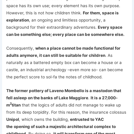
space has its own use; every element has its own purpose.
However, this is not how children think.
For them, space is
exploration
, an ongoing and limitless opportunity, a
background for their extraordinary adventures.
Every space
can be something else; every place can be somewhere else.
Consequently,
when a place cannot be made functional for
adults anymore, it can still be suitable for children
. As
naturally as a battered empty box can become a house or a
castle, an industrial archeology –even more so- can become
the perfect score to sol-fa the notes of childhood.
The former pottery of Laveno Mombello is a mastodon that
fell asleep on the banks of Lake Maggiore
.
It is a 27,000-
2
m
titan
that the logics of adults did not manage to wake up
from its deep torpidity. For this reason, the insurance colossus
Unipol
,
which owns the building,
entrusted to YAC
the
opening of such a majestic architectural complex to
childhood
. By doing so,
it will transform one of the most