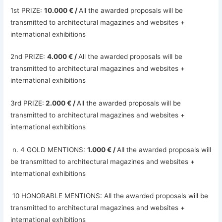
1st PRIZE:
10.000 € /
All the awarded proposals will be
transmitted to architectural magazines and websites +
international exhibitions
2nd PRIZE:
4.000 € /
All the awarded proposals will be
transmitted to architectural magazines and websites +
international exhibitions
3rd PRIZE:
2.000 € /
All the awarded proposals will be
transmitted to architectural magazines and websites +
international exhibitions
n. 4 GOLD MENTIONS:
1.000 € /
All the awarded proposals will
be transmitted to architectural magazines and websites +
international exhibitions
10 HONORABLE MENTIONS: All the awarded proposals will be
transmitted to architectural magazines and websites +
international exhibitions