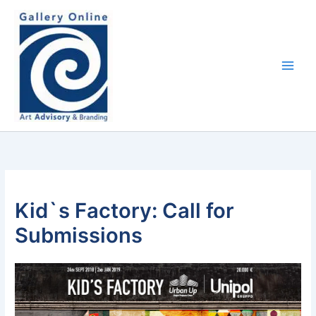
Skip
content
to
content
Kid`s Factory: Call for
Submissions