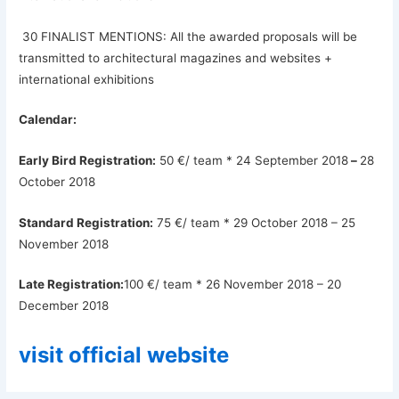
30 FINALIST MENTIONS: All the awarded proposals will be
transmitted to architectural magazines and websites +
international exhibitions
Calendar:
Early Bird Registration:
50 €/ team * 24 September 2018
–
28
October 2018
Standard Registration:
75 €/ team * 29 October 2018 – 25
November 2018
Late Registration:
100 €/ team * 26 November 2018 – 20
December 2018
visit official website