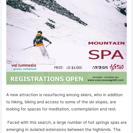
A new attraction is resurfacing among skiers, who in addition
to hiking, biking and access to some of the ski slopes, are
looking for spaces for meditation, contemplation and rest.
Faced with this search, a large number of hot springs spas are
emerging in isolated extensions between the highlands. The