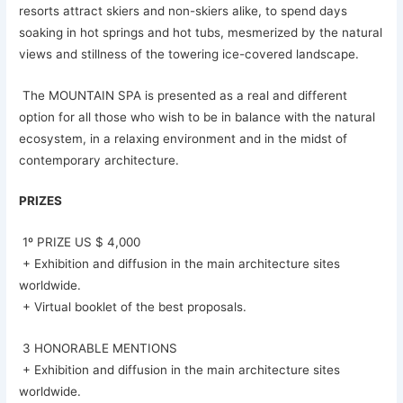
resorts attract skiers and non-skiers alike, to spend days
soaking in hot springs and hot tubs, mesmerized by the natural
views and stillness of the towering ice-covered landscape.
The MOUNTAIN SPA is presented as a real and different
option for all those who wish to be in balance with the natural
ecosystem, in a relaxing environment and in the midst of
contemporary architecture.
PRIZES
1º PRIZE US $ 4,000
+ Exhibition and diffusion in the main architecture sites
worldwide.
+ Virtual booklet of the best proposals.
3 HONORABLE MENTIONS
+ Exhibition and diffusion in the main architecture sites
worldwide.