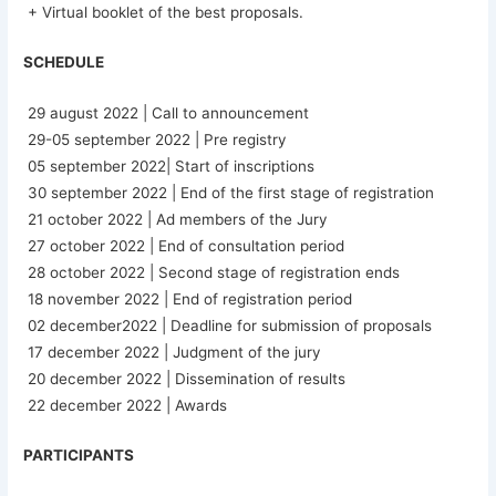
+ Virtual booklet of the best proposals.
SCHEDULE
29 august 2022 | Call to announcement
29-05 september 2022 | Pre registry
05 september 2022| Start of inscriptions
30 september 2022 | End of the first stage of registration
21 october 2022 | Ad members of the Jury
27 october 2022 | End of consultation period
28 october 2022 | Second stage of registration ends
18 november 2022 | End of registration period
02 december2022 | Deadline for submission of proposals
17 december 2022 | Judgment of the jury
20 december 2022 | Dissemination of results
22 december 2022 | Awards
PARTICIPANTS