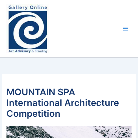
Skip
content
to
content
MOUNTAIN SPA
International Architecture
Competition