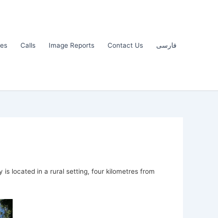
les
Calls
Image Reports
Contact Us
فارسی
s located in a rural setting, four kilometres from