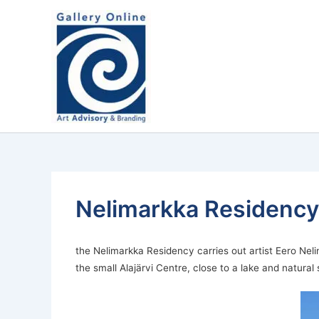
Skip
content
to
content
Nelimarkka Residency´s
the Nelimarkka Residency carries out artist Eero Neli
the small Alajärvi Centre, close to a lake and natural