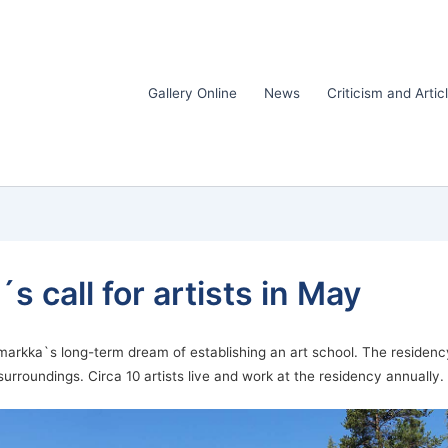
Gallery Online
News
Criticism and Artic
 call for artists in May
markka`s long-term dream of establishing an art school. The residency i
 surroundings. Circa 10 artists live and work at the residency annually.