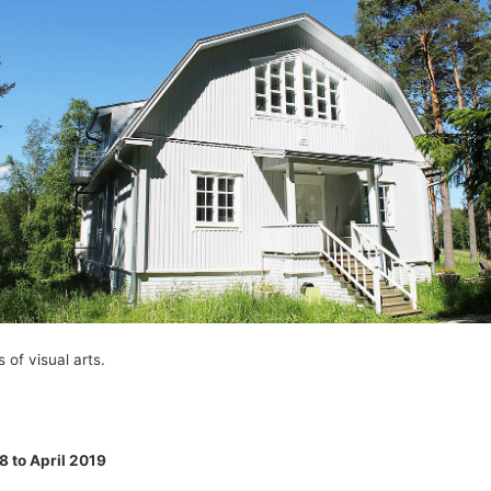
 of visual arts.
8 to April 2019