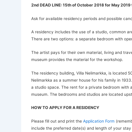
2nd DEAD LINE: 15th of October 2018 for May 2019
Ask for available residency periods and possible canc
A residency includes the use of a studio, common ar
There are two options: a separate bedroom with open
The artist pays for their own material, living and t
museum provides the material for the workshop.
The residency building, Villa Nelimarkka, is located
Nelimarkka as a summer house for his family in 1933. 
a studio space. The rent for a private bedroom with 
museum. The bedrooms and studios are located upstair
HOW TO APPLY FOR A RESIDENCY
Please fill out and print the
Application Form
(remember
include the preferred date(s) and length of your stay