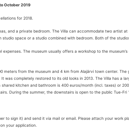
 to October 2019
ellations for 2018.
eas, and a private bedroom. The Villa can accommodate two artist at 
 studio space or a studio combined with bedroom. Both of the studio
ravel expenses. The museum usually offers a workshop to the museum’s 
 500 meters from the museum and 4 km from Alajärvi town center. The g
It was completely restored to its old looks in 2013. The Villa has a la
a shared kitchen and bathroom is 400 euros/month (incl. taxes) or 200
s. During the summer, the downstairs is open to the public Tue-Fri 1
 to sign it) and send it via mail or email. Please attach your work 
 on your application.