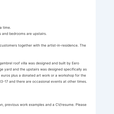
a time.
s and bedrooms are upstairs.
customers together with the artist-in-residence. The
ambrel roof villa was designed and built by Eero
rge yard and the upstairs was designed specifically as
 euros plus a donated art work or a workshop for the
3-17 and there are occasional events at other times.
plan, previous work examples and a CV/resume. Please