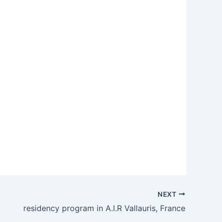
NEXT
residency program in A.I.R Vallauris, France