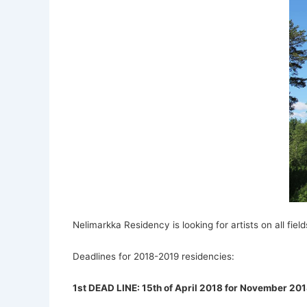
Nelimarkka Residency is looking for artists on all fields
Deadlines for 2018-2019 residencies:
1st DEAD LINE: 15th of April 2018 for November 201