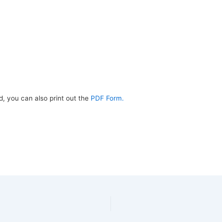
d, you can also print out the
PDF Form.