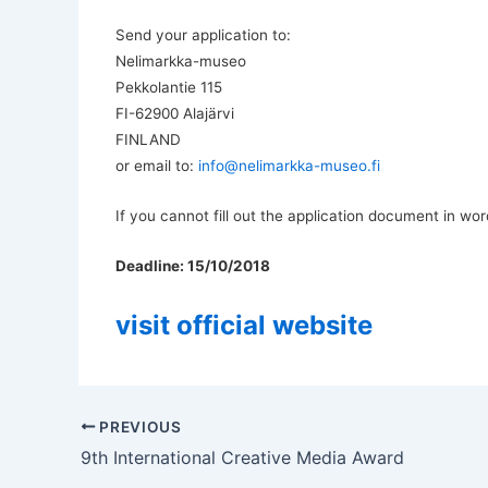
Send your application to:
Nelimarkka-museo
Pekkolantie 115
FI-62900 Alajärvi
FINLAND
or email to:
info@nelimarkka-museo.fi
If you cannot fill out the application document in wor
Deadline: 15/10/2018
visit official website
PREVIOUS
9th International Creative Media Award