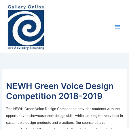
Skip
content
to
content
NEWH Green Voice Design
Competition 2018-2019
The NEWH Green Voice Design Competition provides students with the
opportunity to showcase their design skills while utilizing the very best in
sustainable design products and practices. Our sponsors have