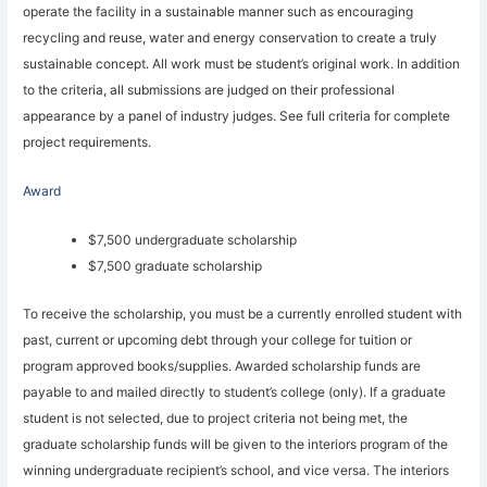
operate the facility in a sustainable manner such as encouraging
recycling and reuse, water and energy conservation to create a truly
sustainable concept. All work must be student’s original work. In addition
to the criteria, all submissions are judged on their professional
appearance by a panel of industry judges. See full criteria for complete
project requirements.
Award
$7,500 undergraduate scholarship
$7,500 graduate scholarship
To receive the scholarship, you must be a currently enrolled student with
past, current or upcoming debt through your college for tuition or
program approved books/supplies. Awarded scholarship funds are
payable to and mailed directly to student’s college (only). If a graduate
student is not selected, due to project criteria not being met, the
graduate scholarship funds will be given to the interiors program of the
winning undergraduate recipient’s school, and vice versa. The interiors