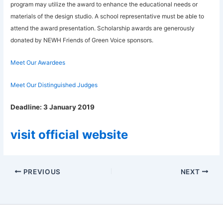
program may utilize the award to enhance the educational needs or
materials of the design studio. A school representative must be able to
attend the award presentation. Scholarship awards are generously
donated by NEWH Friends of Green Voice sponsors.
Meet Our Awardees
Meet Our Distinguished Judges
Deadline:
3 January 2019
visit official website
PREVIOUS
NEXT