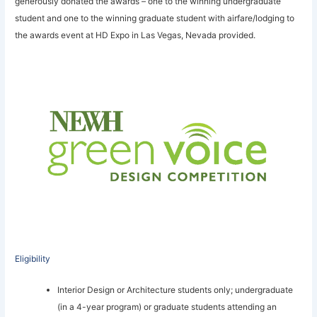
generously donated the awards – one to the winning undergraduate
student and one to the winning graduate student with airfare/lodging to
the awards event at HD Expo in Las Vegas, Nevada provided.
Eligibility
Interior Design or Architecture students only; undergraduate
(in a 4-year program) or graduate students attending an