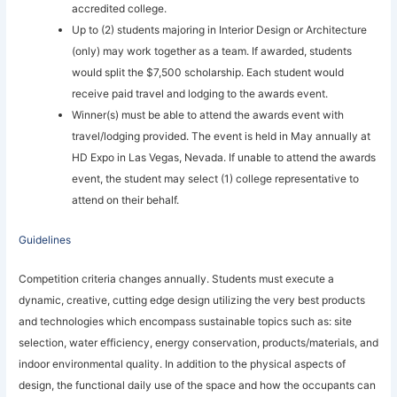
accredited college.
Up to (2) students majoring in Interior Design or Architecture
(only) may work together as a team. If awarded, students
would split the $7,500 scholarship. Each student would
receive paid travel and lodging to the awards event.
Winner(s) must be able to attend the awards event with
travel/lodging provided. The event is held in May annually at
HD Expo in Las Vegas, Nevada. If unable to attend the awards
event, the student may select (1) college representative to
attend on their behalf.
Guidelines
Competition criteria changes annually. Students must execute a
dynamic, creative, cutting edge design utilizing the very best products
and technologies which encompass sustainable topics such as: site
selection, water efficiency, energy conservation, products/materials, and
indoor environmental quality. In addition to the physical aspects of
design, the functional daily use of the space and how the occupants can