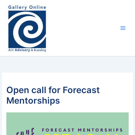
Skip
content
to
content
Open call for Forecast
Mentorships