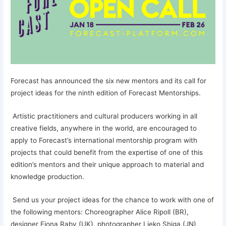
Forecast has announced the six new mentors and its call for
project ideas for the ninth edition of Forecast Mentorships.
Artistic practitioners and cultural producers working in all
creative fields, anywhere in the world, are encouraged to
apply to Forecast’s international mentorship program with
projects that could benefit from the expertise of one of this
edition’s mentors and their unique approach to material and
knowledge production.
Send us your project ideas for the chance to work with one of
the following mentors: Choreographer Alice Ripoll (BR),
designer Fiona Raby (UK), photographer Lieko Shiga (JN),