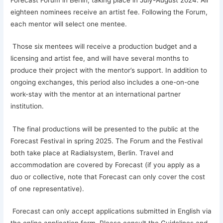
eighteen nominees receive an artist fee. Following the Forum,
each mentor will select one mentee.
Those six mentees will receive a production budget and a
licensing and artist fee, and will have several months to
produce their project with the mentor’s support. In addition to
ongoing exchanges, this period also includes a one-on-one
work-stay with the mentor at an international partner
institution.
The final productions will be presented to the public at the
Forecast Festival in spring 2025. The Forum and the Festival
both take place at Radialsystem, Berlin. Travel and
accommodation are covered by Forecast (if you apply as a
duo or collective, note that Forecast can only cover the cost
of one representative).
Forecast can only accept applications submitted in English via