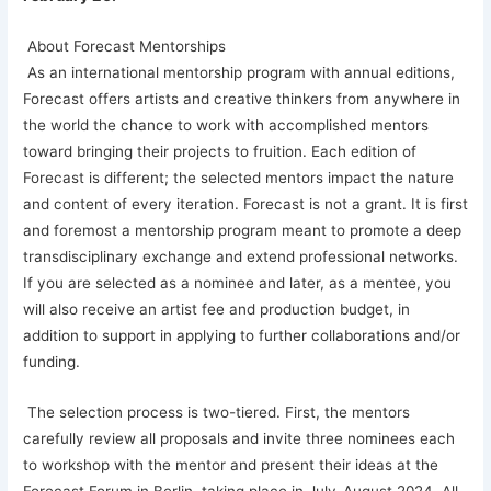
About Forecast Mentorships
As an international mentorship program with annual editions,
Forecast offers artists and creative thinkers from anywhere in
the world the chance to work with accomplished mentors
toward bringing their projects to fruition. Each edition of
Forecast is different; the selected mentors impact the nature
and content of every iteration. Forecast is not a grant. It is first
and foremost a mentorship program meant to promote a deep
transdisciplinary exchange and extend professional networks.
If you are selected as a nominee and later, as a mentee, you
will also receive an artist fee and production budget, in
addition to support in applying to further collaborations and/or
funding.
The selection process is two-tiered. First, the mentors
carefully review all proposals and invite three nominees each
to workshop with the mentor and present their ideas at the
Forecast Forum in Berlin, taking place in July-August 2024. All