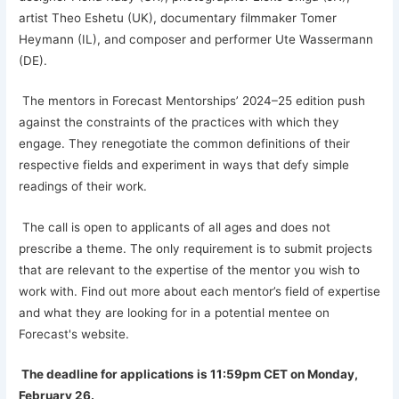
artist Theo Eshetu (UK), documentary filmmaker Tomer
Heymann (IL), and composer and performer Ute Wassermann
(DE).
The mentors in Forecast Mentorships’ 2024–25 edition push
against the constraints of the practices with which they
engage. They renegotiate the common definitions of their
respective fields and experiment in ways that defy simple
readings of their work.
The call is open to applicants of all ages and does not
prescribe a theme. The only requirement is to submit projects
that are relevant to the expertise of the mentor you wish to
work with. Find out more about each mentor’s field of expertise
and what they are looking for in a potential mentee on
Forecast's website.
The deadline for applications is 11:59pm CET on Monday,
February 26.