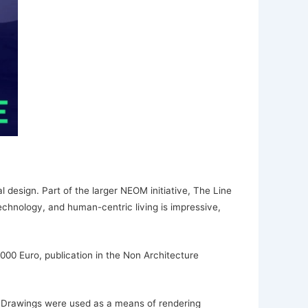
 design. Part of the larger NEOM initiative, The Line
echnology, and human-centric living is impressive,
,000 Euro, publication in the Non Architecture
. Drawings were used as a means of rendering