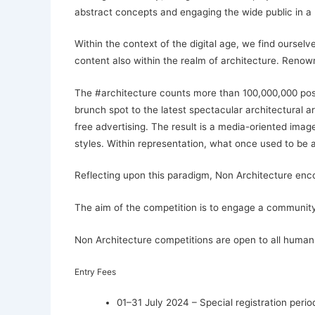
abstract concepts and engaging the wide public in a 
Within the context of the digital age, we find ourse
content also within the realm of architecture. Renow
The #architecture counts more than 100,000,000 posts
brunch spot to the latest spectacular architectural 
free advertising. The result is a media-oriented imag
styles. Within representation, what once used to be 
Reflecting upon this paradigm, Non Architecture enc
The aim of the competition is to engage a community i
Non Architecture competitions are open to all human 
Entry Fees
01–31 July 2024 – Special registration perio