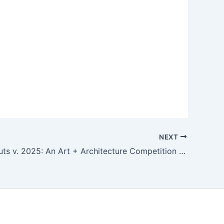
NEXT
Warming Huts v. 2025: An Art + Architecture Competition on Ice