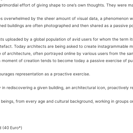
primordial effort of giving shape to one’s own thoughts. They were ma
lves overwhelmed by the sheer amount of visual data, a phenomenon wh
ned buildings are often photographed and then shared as a passive port
 uploaded by a global population of avid users for whom the term its
artefact. Today architects are being asked to create instagrammable m
e of architecture, often portrayed online by various users from the sa
a moment of creation tends to become today a passive exercise of pur
ourages representation as a proactive exercise.
n rediscovering a given building, an architectural icon, proactively 
beings, from every age and cultural background, working in groups or 
d (40 Euro*)