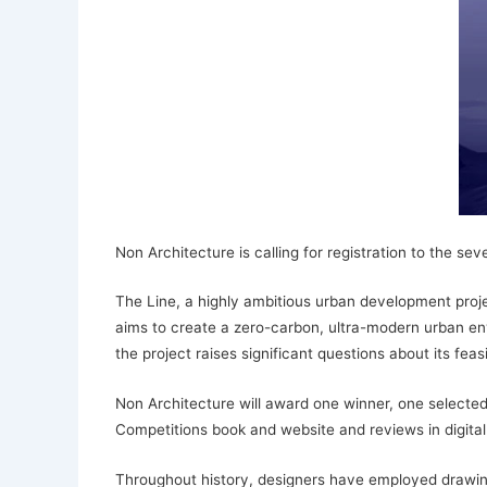
Non Architecture is calling for registration to the s
The Line, a highly ambitious urban development projec
aims to create a zero-carbon, ultra-modern urban envi
the project raises significant questions about its feas
Non Architecture will award one winner, one selected 
Competitions book and website and reviews in digital
Throughout history, designers have employed drawin