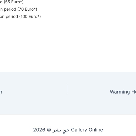
od (55 Euro*)
n period (70 Euro*)
on period (100 Euro*)
n
حقِ نشر © 2026 Gallery Online