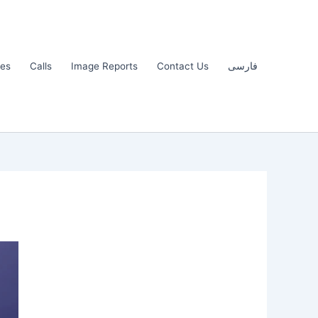
les
Calls
Image Reports
Contact Us
فارسی