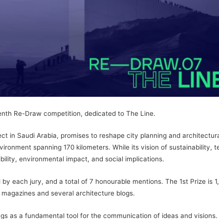
eventh Re-Draw competition, dedicated to The Line.
t in Saudi Arabia, promises to reshape city planning and architectural
ronment spanning 170 kilometers. While its vision of sustainability, t
ibility, environmental impact, and social implications.
by each jury, and a total of 7 honourable mentions. The 1st Prize is 1
 magazines and several architecture blogs.
gs as a fundamental tool for the communication of ideas and visions