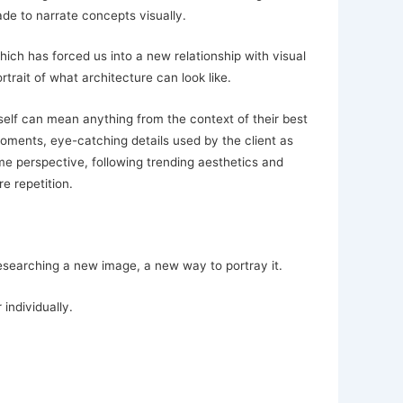
de to narrate concepts visually.
ich has forced us into a new relationship with visual
rait of what architecture can look like.
elf can mean anything from the context of their best
oments, eye-catching details used by the client as
me perspective, following trending aesthetics and
e repetition.
researching a new image, a new way to portray it.
individually.