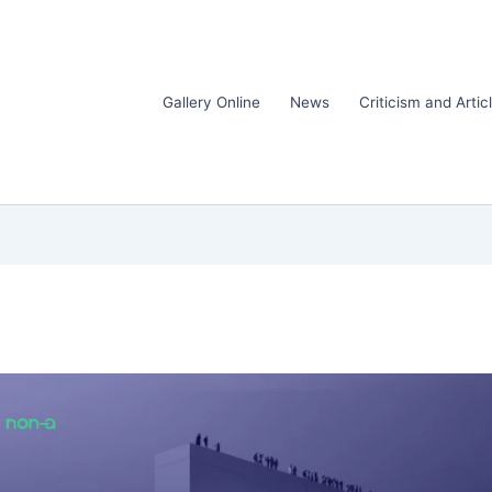
Gallery Online
News
Criticism and Artic