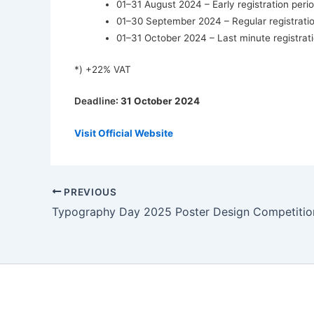
01–31 August 2024 – Early registration peri
01–30 September 2024 – Regular registratio
01–31 October 2024 – Last minute registrati
*) +22% VAT
Deadline
: 31 October 2024
Visit Official Website
PREVIOUS
Typography Day 2025 Poster Design Competitio