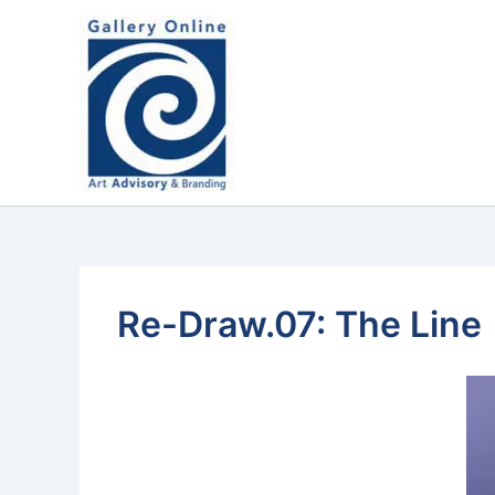
Skip
content
to
content
Re-Draw.07: The Line