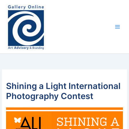
Skip
content
to
content
Shining a Light International
Photography Contest