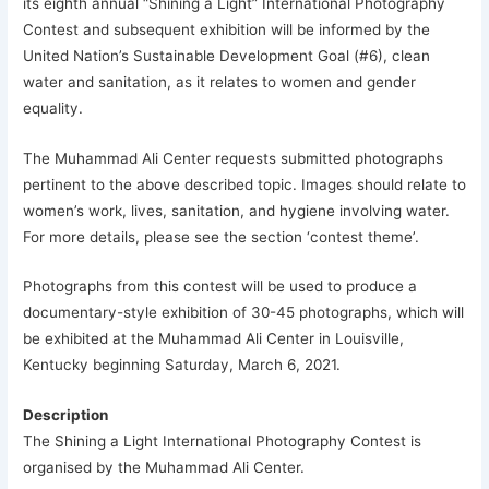
its eighth annual “Shining a Light” International Photography
Contest and subsequent exhibition will be informed by the
United Nation’s Sustainable Development Goal (#6), clean
water and sanitation, as it relates to women and gender
equality.
The Muhammad Ali Center requests submitted photographs
pertinent to the above described topic. Images should relate to
women’s work, lives, sanitation, and hygiene involving water.
For more details, please see the section ‘contest theme’.
Photographs from this contest will be used to produce a
documentary-style exhibition of 30-45 photographs, which will
be exhibited at the Muhammad Ali Center in Louisville,
Kentucky beginning Saturday, March 6, 2021.
Description
The Shining a Light International Photography Contest is
organised by the
Muhammad Ali Center
.