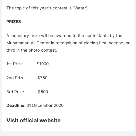
The topic of this year's contest is "Water".
PRIZES
A monetary prize will be awarded to the contestants by the
Muhammad Ali Center in recognition of placing first, second, or
third in the photo contest.
1st Prize — $1000
2nd Prize — $750
3rd Prize — $500
Deadline:
31 December 2020
Visit official website