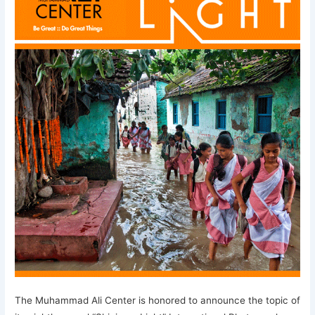
The Muhammad Ali Center is honored to announce the topic of