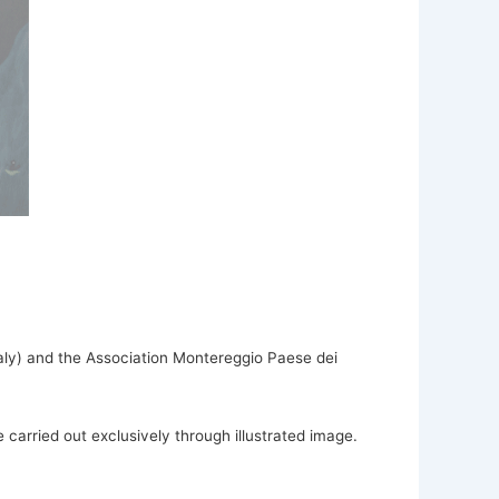
Italy) and the Association Montereggio Paese dei
 carried out exclusively through illustrated image.