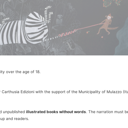
ity over the age of 18.
 Carthusia Edizioni with the support of the Municipality of Mulazzo (
nd unpublished
illustrated books without words
. The narration must be
oup and readers.