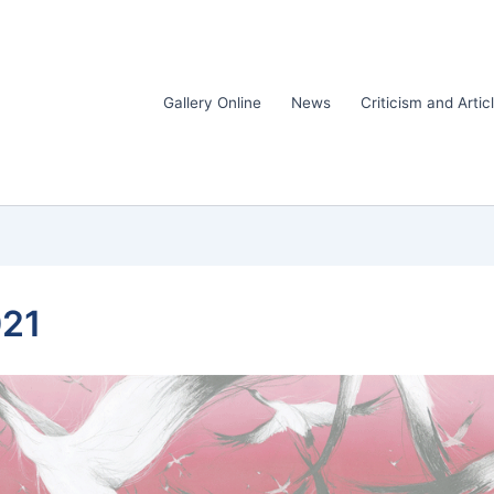
Gallery Online
News
Criticism and Artic
021