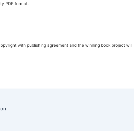
ality PDF format.
opyright with publishing agreement and the winning book project will 
ion