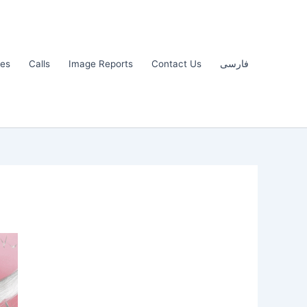
les
Calls
Image Reports
Contact Us
فارسی