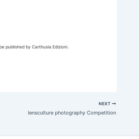
be published by Carthusia Edizioni.
NEXT
lensculture photography Competition