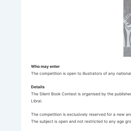
Who may enter
The competition is open to illustrators of any national
Details
The Silent Book Contest is organised by the publisher
Librai.
The competition is exclusively reserved for a new a
The subject is open and not restricted to any age gr