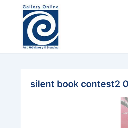
Skip
content
to
content
silent book contest2 