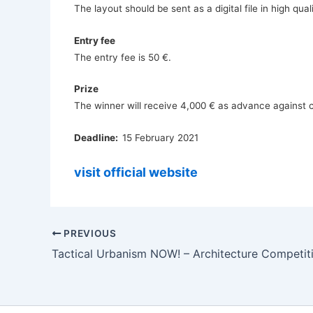
The layout should be sent as a digital file in high qu
Entry fee
The entry fee is 50 €.
Prize
The winner will receive 4,000 € as advance against c
Deadline:
15 February 2021
visit official website
PREVIOUS
Tactical Urbanism NOW! – Architecture Competit