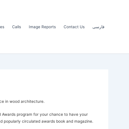
les
Calls
Image Reports
Contact Us
فارسی
ce in wood architecture.
18 Awards program for your chance to have your
d popularly circulated awards book and magazine.