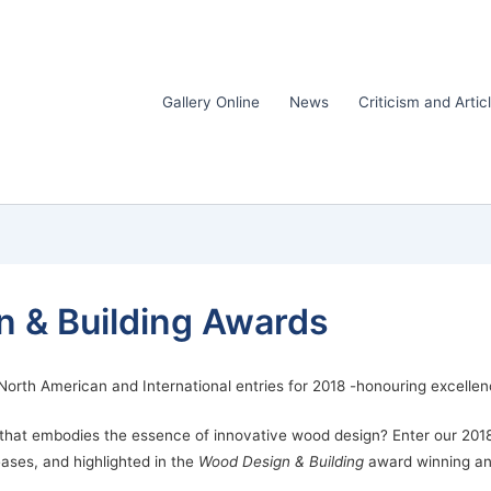
Gallery Online
News
Criticism and Artic
 & Building Awards
orth American and International entries for 2018 -honouring excellen
t that embodies the essence of innovative wood design? Enter our 20
eases, and highlighted in the
Wood Design & Building
award winning an