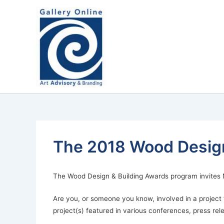
Skip
content
to
content
The 2018 Wood Design
The Wood Design & Building Awards program invites N
Are you, or someone you know, involved in a projec
project(s) featured in various conferences, press rel