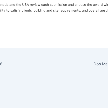
Canada and the USA review each submission and choose the award winn
lity to satisfy clients’ building and site requirements, and overall aes
18
Dos Mar