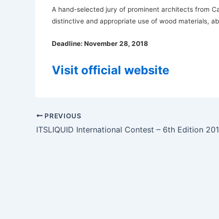
A hand-selected jury of prominent architects from 
distinctive and appropriate use of wood materials, abi
Deadline: November 28, 2018
Visit official website
PREVIOUS
ITSLIQUID International Contest – 6th Edition 20