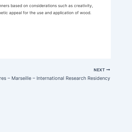
ers based on considerations such as creativity,
thetic appeal for the use and application of wood.
NEXT
es – Marseille – International Research Residency