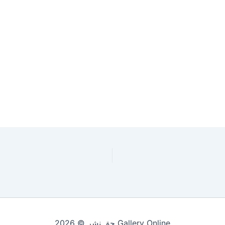
حقِ نشر © 2026 Gallery Online