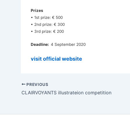
Prizes
• 1st prize: € 500
• 2nd prize: € 300
• 3rd prize: € 200
Deadline:
4 September 2020
visit official website
PREVIOUS
CLAIRVOYANTS illustrateion competition