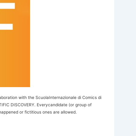
boration with the ScuolaInternazionale di Comics di
NTIFIC DISCOVERY. Everycandidate (or group of
appened or fictitious ones are allowed.