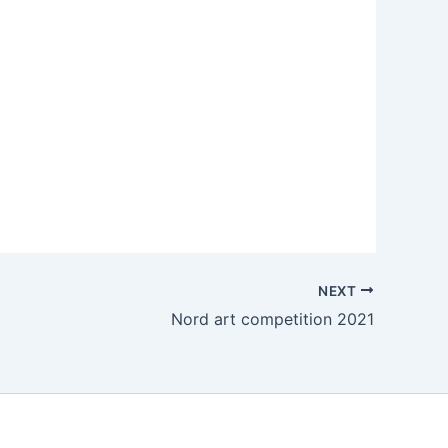
NEXT
Nord art competition 2021