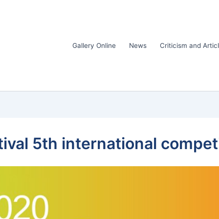
Gallery Online
News
Criticism and Artic
ival 5th international compet