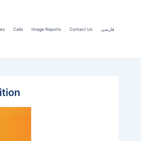
les
Calls
Image Reports
Contact Us
فارسی
ition