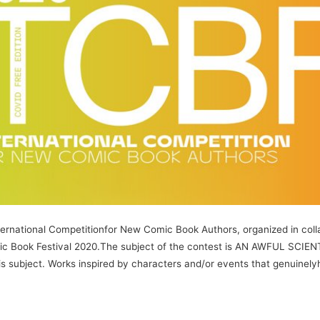
ernational Competitionfor New Comic Book Authors, organized in colla
omic Book Festival 2020.The subject of the contest is AN AWFUL SCIE
 subject. Works inspired by characters and/or events that genuinelyh