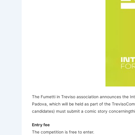
The Fumetti in Treviso association announces the Int
Padova, which will be held as part of the TrevisoC
candidates) must submit a comic story concerningthis
Entry fee
The competition is free to enter.