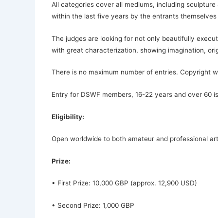
All categories cover all mediums, including sculpture
within the last five years by the entrants themselves
The judges are looking for not only beautifully execu
with great characterization, showing imagination, orig
There is no maximum number of entries. Copyright will
Entry for DSWF members, 16-22 years and over 60 is 
Eligibility:
Open worldwide to both amateur and professional arti
Prize:
• First Prize: 10,000 GBP (approx. 12,900 USD)
• Second Prize: 1,000 GBP