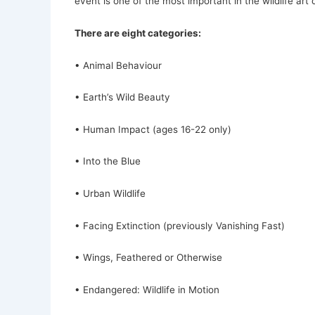
event is one of the most important in the wildlife art 
There are eight categories:
• Animal Behaviour
• Earth’s Wild Beauty
• Human Impact (ages 16-22 only)
• Into the Blue
• Urban Wildlife
• Facing Extinction (previously Vanishing Fast)
• Wings, Feathered or Otherwise
• Endangered: Wildlife in Motion