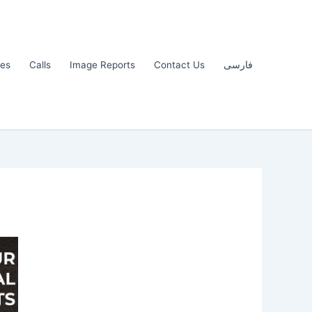
les
Calls
Image Reports
Contact Us
فارسی