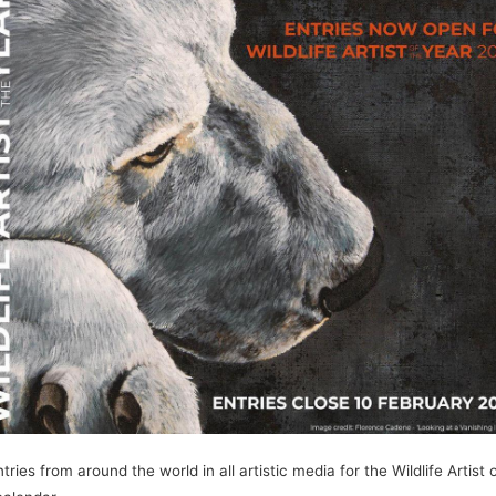
s from around the world in all artistic media for the Wildlife Artist o