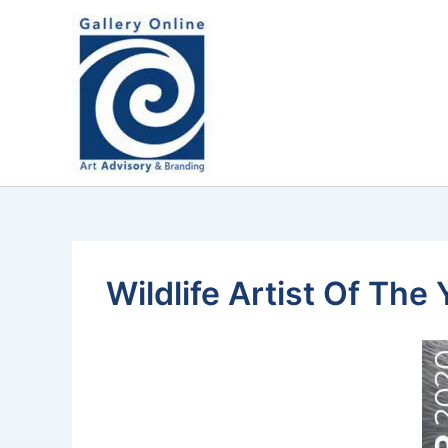
Skip
content
to
content
Wildlife Artist Of Th