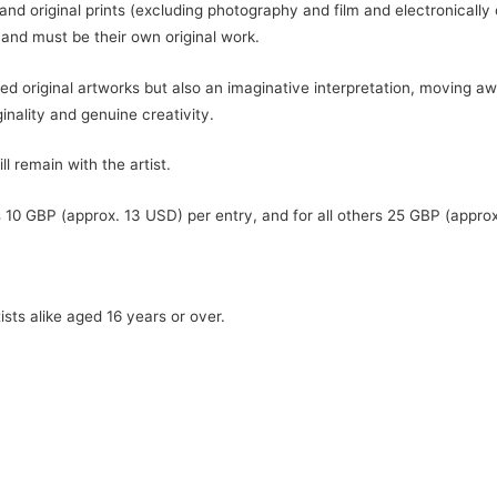
 and original prints (excluding photography and film and electronicall
 and must be their own original work.
ted original artworks but also an imaginative interpretation, moving 
inality and genuine creativity.
 remain with the artist.
10 GBP (approx. 13 USD) per entry, and for all others 25 GBP (approx
sts alike aged 16 years or over.