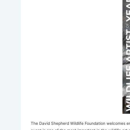
The David Shepherd Wildlife Foundation welcomes entrie