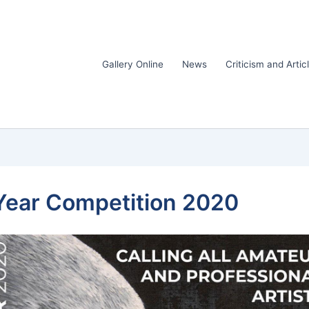
Gallery Online
News
Criticism and Artic
e Year Competition 2020