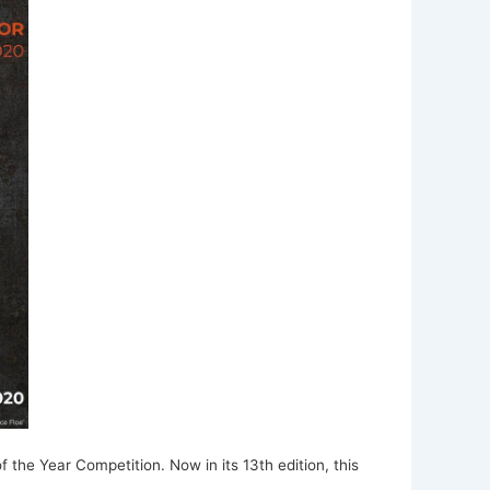
f the Year Competition. Now in its 13th edition, this