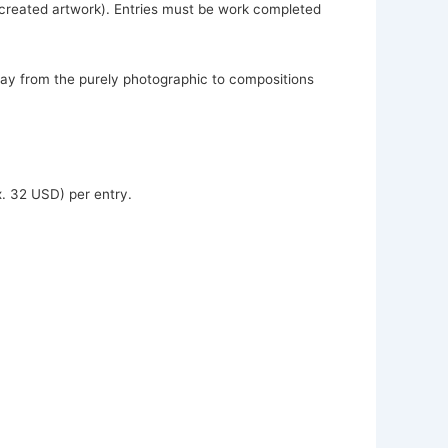
y created artwork). Entries must be work completed
away from the purely photographic to compositions
. 32 USD) per entry.