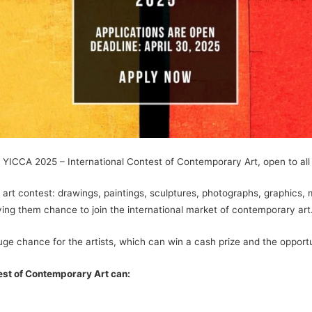
 YICCA 2025 – International Contest of Contemporary Art, open to all 
 art contest: drawings, paintings, sculptures, photographs, graphics,
iving them chance to join the international market of contemporary art
uge chance for the artists, which can win a cash prize and the opportuni
est of Contemporary Art can: