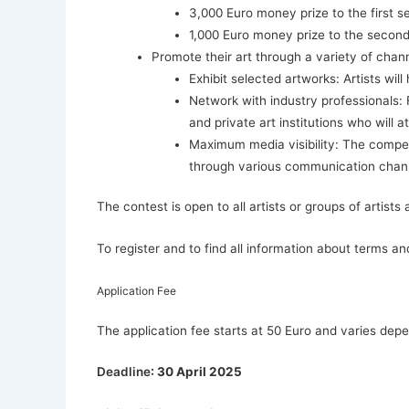
3,000 Euro money prize to the first s
1,000 Euro money prize to the second
Promote their art through a variety of chan
Exhibit selected artworks: Artists wi
Network with industry professionals: F
and private art institutions who will a
Maximum media visibility: The compet
through various communication channe
The contest is open to all artists or groups of artist
To register and to find all information about terms and
Application Fee
The application fee starts at 50 Euro and varies dep
Deadline
: 30 April 2025