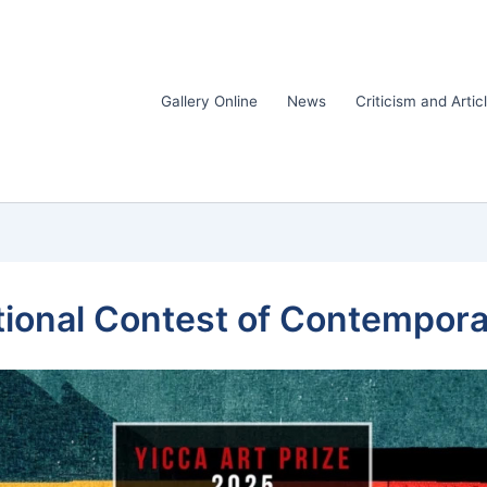
Gallery Online
News
Criticism and Artic
tional Contest of Contempora