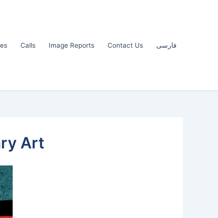
les
Calls
Image Reports
Contact Us
فارسی
ry Art