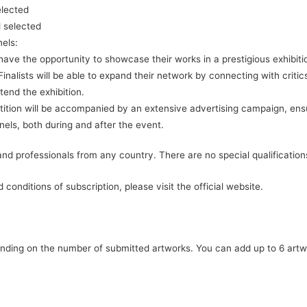
elected
 selected
nels:
ll have the opportunity to showcase their works in a prestigious exhibi
inalists will be able to expand their network by connecting with critics
ttend the exhibition.
ition will be accompanied by an extensive advertising campaign, ensu
ls, both during and after the event.
s and professionals from any country. There are no special qualification
 conditions of subscription, please visit the official website.
ending on the number of submitted artworks. You can add up to 6 artw