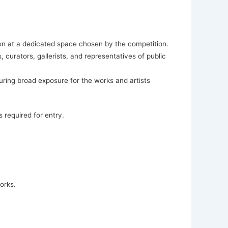
tion at a dedicated space chosen by the competition.
, curators, gallerists, and representatives of public
ring broad exposure for the works and artists
s required for entry.
orks.