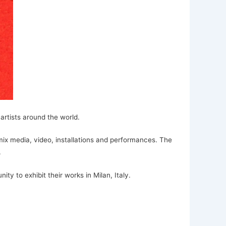
artists around the world.
 mix media, video, installations and performances. The
.
ty to exhibit their works in Milan, Italy.