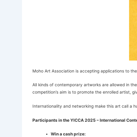
Moho Art Association is accepting applications to the
All kinds of contemporary artworks are allowed in the
competition’s aim is to promote the enrolled artist, g
Internationality and networking make this art call a h
Participants in the YICCA 2025 – International Cont
Win a cash prize: