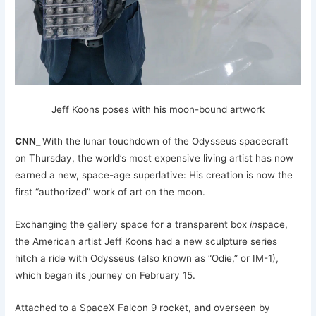
Jeff Koons poses with his moon-bound artwork
CNN_
With the lunar touchdown of the Odysseus spacecraft
on Thursday, the world’s most expensive living artist has now
earned a new, space-age superlative: His creation is now the
first “authorized” work of art on the moon.
Exchanging the gallery space for a transparent box
in
space,
the American artist Jeff Koons had a new sculpture series
hitch a ride with Odysseus (also known as “Odie,” or IM-1),
which began its journey on February 15.
Attached to a SpaceX Falcon 9 rocket, and overseen by