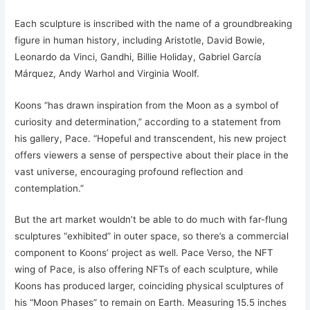
Each sculpture is inscribed with the name of a groundbreaking
figure in human history, including Aristotle, David Bowie,
Leonardo da Vinci, Gandhi, Billie Holiday, Gabriel García
Márquez, Andy Warhol and Virginia Woolf.
Koons “has drawn inspiration from the Moon as a symbol of
curiosity and determination,” according to a statement from
his gallery, Pace. “Hopeful and transcendent, his new project
offers viewers a sense of perspective about their place in the
vast universe, encouraging profound reflection and
contemplation.”
But the art market wouldn’t be able to do much with far-flung
sculptures “exhibited” in outer space, so there’s a commercial
component to Koons’ project as well. Pace Verso, the NFT
wing of Pace, is also offering NFTs of each sculpture, while
Koons has produced larger, coinciding physical sculptures of
his “Moon Phases” to remain on Earth. Measuring 15.5 inches