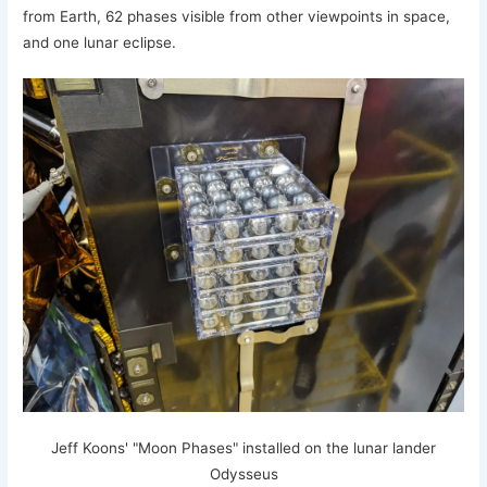
from Earth, 62 phases visible from other viewpoints in space,
and one lunar eclipse.
Jeff Koons' "Moon Phases" installed on the lunar lander
Odysseus