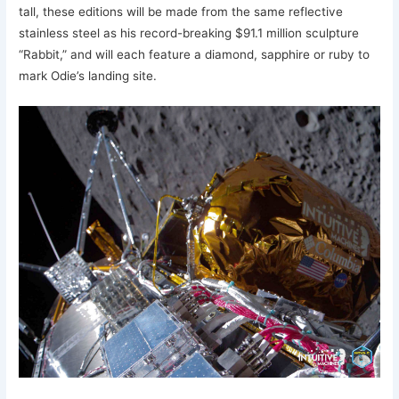
tall, these editions will be made from the same reflective
stainless steel as his record-breaking $91.1 million sculpture
“Rabbit,” and will each feature a diamond, sapphire or ruby to
mark Odie’s landing site.