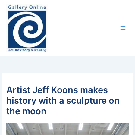
Skip
content
to
content
Artist Jeff Koons makes
history with a sculpture on
the moon