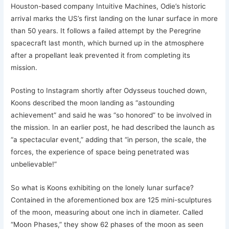
Houston-based company Intuitive Machines, Odie’s historic
arrival marks the US’s first landing on the lunar surface in more
than 50 years. It follows a failed attempt by the Peregrine
spacecraft last month, which burned up in the atmosphere
after a propellant leak prevented it from completing its
mission.
Posting to Instagram shortly after Odysseus touched down,
Koons described the moon landing as “astounding
achievement” and said he was “so honored” to be involved in
the mission. In an earlier post, he had described the launch as
“a spectacular event,” adding that “in person, the scale, the
forces, the experience of space being penetrated was
unbelievable!”
So what is Koons exhibiting on the lonely lunar surface?
Contained in the aforementioned box are 125 mini-sculptures
of the moon, measuring about one inch in diameter. Called
“Moon Phases,” they show 62 phases of the moon as seen