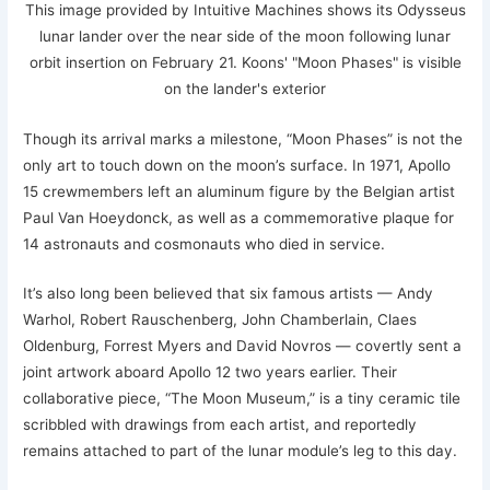
This image provided by Intuitive Machines shows its Odysseus
lunar lander over the near side of the moon following lunar
orbit insertion on February 21. Koons' "Moon Phases" is visible
on the lander's exterior
Though its arrival marks a milestone, “Moon Phases” is not the
only art to touch down on the moon’s surface. In 1971, Apollo
15 crewmembers left an aluminum figure by the Belgian artist
Paul Van Hoeydonck, as well as a commemorative plaque for
14 astronauts and cosmonauts who died in service.
It’s also long been believed that six famous artists — Andy
Warhol, Robert Rauschenberg, John Chamberlain, Claes
Oldenburg, Forrest Myers and David Novros — covertly sent a
joint artwork aboard Apollo 12 two years earlier. Their
collaborative piece, “The Moon Museum,” is a tiny ceramic tile
scribbled with drawings from each artist, and reportedly
remains attached to part of the lunar module’s leg to this day.