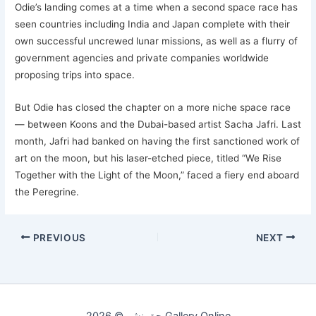
Odie’s landing comes at a time when a second space race has
seen countries including India and Japan complete with their
own successful uncrewed lunar missions, as well as a flurry of
government agencies and private companies worldwide
proposing trips into space.
But Odie has closed the chapter on a more niche space race
— between Koons and the Dubai-based artist Sacha Jafri. Last
month, Jafri had banked on having the first sanctioned work of
art on the moon, but his laser-etched piece, titled “We Rise
Together with the Light of the Moon,” faced a fiery end aboard
the Peregrine.
PREVIOUS
NEXT