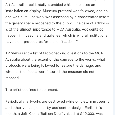
Art Australia accidentally stumbled which impacted an
installation on display. Museum protocol was followed, and no
one was hurt. The work was assessed by a conservator before
the gallery space reopened to the public. The care of artworks
is of the utmost importance to MCA Australia. Accidents do
happen in museums and galleries, which is why all institutions
have clear procedures for these situations.”
ARTnews
sent a list of fact-checking questions to the MCA
Australia about the extent of the damage to the works, what
protocols were being followed to restore the damage, and
whether the pieces were insured; the museum did not
respond.
The artist declined to comment.
Periodically, artworks are destroyed while on view in museums
and other venues, either by accident or design. Earlier this
month, a Jeff Koons “Balloon Dog,” valued at $42,000, was