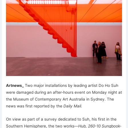
Artnews_
Two major installations by leading artist Do Ho Suh
were damaged during an after-hours event on Monday night at
the Museum of Contemporary Art Australia in Sydney. The
news was first reported by the
Daily Mail.
On view as part of a survey dedicated to Suh, his first in the
Southern Hemisphere, the two works—
Hub, 260-10 Sungbook-