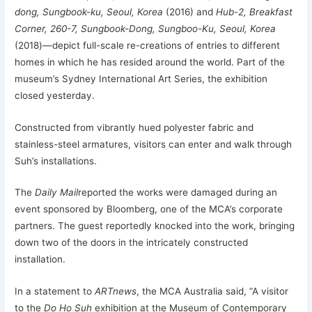
dong, Sungbook-ku, Seoul, Korea
(2016) and
Hub-2, Breakfast
Corner, 260-7, Sungbook-Dong, Sungboo-Ku, Seoul, Korea
(2018)—depict full-scale re-creations of entries to different
homes in which he has resided around the world. Part of the
museum’s Sydney International Art Series, the exhibition
closed yesterday.
Constructed from vibrantly hued polyester fabric and
stainless-steel armatures, visitors can enter and walk through
Suh’s installations.
The
Daily Mail
reported the works were damaged during an
event sponsored by Bloomberg, one of the MCA’s corporate
partners. The guest reportedly knocked into the work, bringing
down two of the doors in the intricately constructed
installation.
In a statement to
ARTnews
, the MCA Australia said, “A visitor
to the
Do Ho Suh
exhibition at the Museum of Contemporary