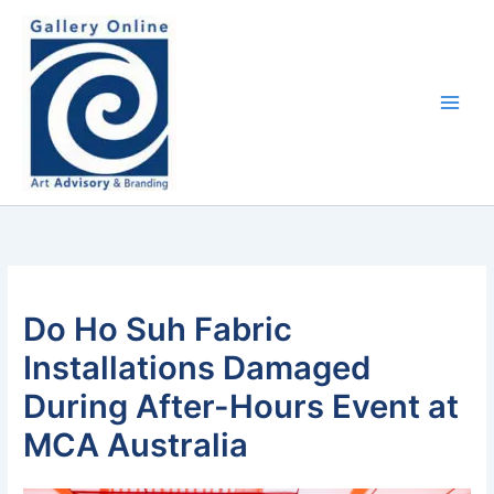
Skip
content
to
content
Do Ho Suh Fabric
Installations Damaged
During After-Hours Event at
MCA Australia