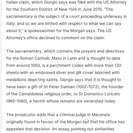
Italian claim, which Giorgio says was filed with the US Attorney
for the Southern District of New York in June 2015. “The
sacramentary is the subject of a court proceeding underway in
Italy, and so we are limited with respect to what we can say
about it,” a spokeswoman for the Morgan says. The US
Attorney’s office declined to comment on the claim.
The sacramentary, which contains the prayers and directives
for the Roman Catholic Mass in Latin and is thought to date
from around 1050, is a parchment codex with more than 120
sheets with an embossed silver and gilt cover adorned with
medallions depicting saints. Giorgio says that it is thought to
have been a gift of St Peter Damian (1007-1072), the founder
of the Camaldolese religious order, to St Domenico Loricato
(965-1060), a hermit whose remains are venerated today.
The prosecutor adds that a criminal judge in Macerata
originally found in favour of the Morgan but that his office has
appealed that decision. An essay pointing out similarities