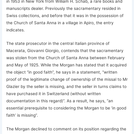
in 1953 in New York from William H. Schab, a rare books and
manuscripts dealer. Previously the sacramentary resided in
Swiss collections, and before that it was in the possession of
the Church of Santa Anna in a village in Apiro, the entry
indicates.
The state prosecutor in the central Italian province of
Macerata, Giovanni Giorgio, contends that the sacramentary
was stolen from the Church of Santa Anna between February
and May of 1925. While the Morgan has stated that it acquired
the object “in good faith”, he says in a statement, “written
proof of the legitimate change of ownership of the missal to Mr
Glazier by the seller is missing, and the seller in turns claims to
have purchased it in Switzerland (without written
documentation in this regard)”. As a result, he says, “an
essential prerequisite to considering the Morgan to be ‘in good
faith’ is missing”.
The Morgan declined to comment on its position regarding the