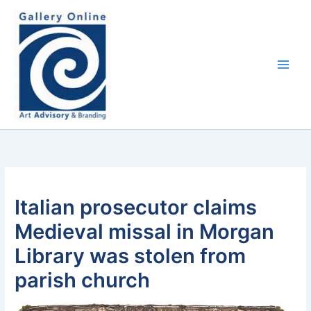
Skip
content
to
content
Italian prosecutor claims
Medieval missal in Morgan
Library was stolen from
parish church