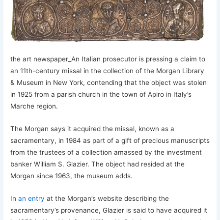
the art newspaper_An Italian prosecutor is pressing a claim to
an 11th-century missal in the collection of the Morgan Library
& Museum in New York, contending that the object was stolen
in 1925 from a parish church in the town of Apiro in Italy’s
Marche region.
The Morgan says it acquired the missal, known as a
sacramentary, in 1984 as part of a gift of precious manuscripts
from the trustees of a collection amassed by the investment
banker William S. Glazier. The object had resided at the
Morgan since 1963, the museum adds.
In
an entry
at the Morgan’s website describing the
sacramentary’s provenance, Glazier is said to have acquired it