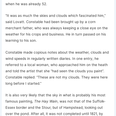
when he was already 52.
“It was as much the skies and clouds which fascinated him,”
said Lovatt. Constable had been brought up by a corn
merchant father, who was always keeping a close eye on the
weather for his crops and business. He in turn passed on his
learning to his son.
Constable made copious notes about the weather, clouds and
wind speeds in regularly written diaries. In one entry, he
referred to a local woman, who approached him on the heath
and told the artist that she “had seen the clouds you paint”.
Constable replied: “These are not my clouds. They were here
long before I started.”
It is also very likely that the sky in what is probably his most
famous painting,
The Hay Wain
, was not that of the Suffolk-
Essex border and the Stour, but of Hampstead, looking out
over the pond. After all, it was not completed until 1821, by