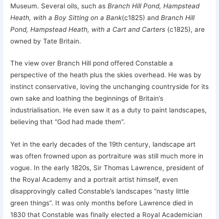
Museum. Several oils, such as
Branch Hill Pond, Hampstead
Heath, with a Boy Sitting on a Bank
(c1825) and
Branch Hill
Pond, Hampstead Heath, with a Cart and Carters
(c1825), are
owned by Tate Britain.
The view over Branch Hill pond offered Constable a
perspective of the heath plus the skies overhead. He was by
instinct conservative, loving the unchanging countryside for its
own sake and loathing the beginnings of Britain’s
industrialisation. He even saw it as a duty to paint landscapes,
believing that “God had made them”.
Yet in the early decades of the 19th century, landscape art
was often frowned upon as portraiture was still much more in
vogue. In the early 1820s, Sir Thomas Lawrence, president of
the Royal Academy and a portrait artist himself, even
disapprovingly called Constable’s landscapes “nasty little
green things”. It was only months before Lawrence died in
1830 that Constable was finally elected a Royal Academician