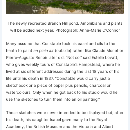
The newly recreated Branch Hill pond. Amphibians and plants
will be added next year. Photograph: Anne-Marie O’Connor
Many assume that Constable took his easel and oils to the
heath to paint
en plein air
(outside) rather like Claude Monet or
Pierre-Auguste Renoir later did. “Not so,” said Estelle Lovatt,
who gives weekly tours of Constable’s Hampstead, where he
lived at six different addresses during the last 18 years of his
life until his death in 1837. “Constable would carry just a
sketchbook or a piece of paper plus pencils, charcoal or
watercolours. Only when he got back to his studio would he
use the sketches to turn them into an oil painting.”
These sketches were never intended to be displayed but, after
his death, his daughter Isabel gave many to the Royal
Academy, the British Museum and the Victoria and Albert