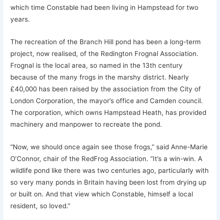
which time Constable had been living in Hampstead for two
years.
The recreation of the Branch Hill pond has been a long-term
project, now realised, of the Redington Frognal Association.
Frognal is the local area, so named in the 13th century
because of the many frogs in the marshy district. Nearly
£40,000 has been raised by the association from the City of
London Corporation, the mayor’s office and Camden council.
The corporation, which owns Hampstead Heath, has provided
machinery and manpower to recreate the pond.
“Now, we should once again see those frogs,” said Anne-Marie
O’Connor, chair of the RedFrog Association. “It’s a win-win. A
wildlife pond like there was two centuries ago, particularly with
so very many ponds in Britain having been lost from drying up
or built on. And that view which Constable, himself a local
resident, so loved.”