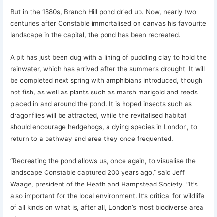
But in the 1880s, Branch Hill pond dried up. Now, nearly two
centuries after Constable immortalised on canvas his favourite
landscape in the capital, the pond has been recreated.
A pit has just been dug with a lining of puddling clay to hold the
rainwater, which has arrived after the summer’s drought. It will
be completed next spring with amphibians introduced, though
not fish, as well as plants such as marsh marigold and reeds
placed in and around the pond. It is hoped insects such as
dragonflies will be attracted, while the revitalised habitat
should encourage hedgehogs, a dying species in London, to
return to a pathway and area they once frequented.
“Recreating the pond allows us, once again, to visualise the
landscape Constable captured 200 years ago,” said Jeff
Waage, president of the Heath and Hampstead Society. “It’s
also important for the local environment. It’s critical for wildlife
of all kinds on what is, after all, London’s most biodiverse area