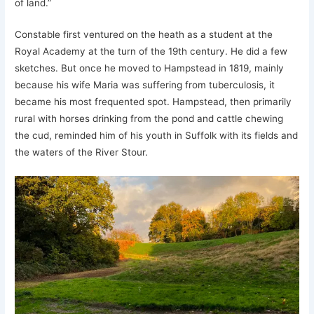
of land.”
Constable first ventured on the heath as a student at the
Royal Academy at the turn of the 19th century. He did a few
sketches. But once he moved to Hampstead in 1819, mainly
because his wife Maria was suffering from tuberculosis, it
became his most frequented spot. Hampstead, then primarily
rural with horses drinking from the pond and cattle chewing
the cud, reminded him of his youth in Suffolk with its fields and
the waters of the River Stour.