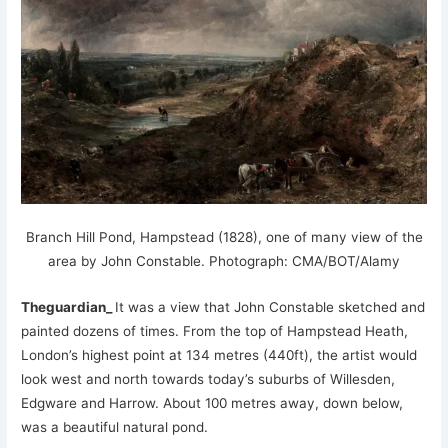
Branch Hill Pond, Hampstead (1828), one of many view of the
area by John Constable.
Photograph: CMA/BOT/Alamy
Theguardian_
It was a view that John Constable sketched and
painted dozens of times. From the top of Hampstead Heath,
London’s highest point at 134 metres (440ft), the artist would
look west and north towards today’s suburbs of Willesden,
Edgware and Harrow. About 100 metres away, down below,
was a beautiful natural pond.