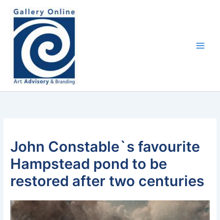
Skip
content
to
content
John Constable`s favourite
Hampstead pond to be
restored after two centuries