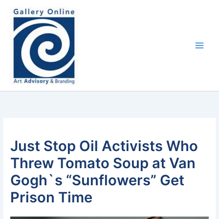
Skip
content
to
content
Just Stop Oil Activists Who
Threw Tomato Soup at Van
Gogh`s “Sunflowers” Get
Prison Time