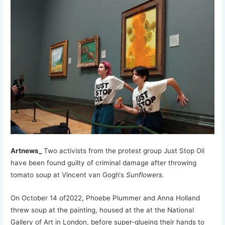
Artnews_
Two activists from the protest group Just Stop Oil
have been found guilty of criminal damage after throwing
tomato soup at Vincent van Gogh‘s
Sunflowers.
On October 14 of2022, Phoebe Plummer and Anna Holland
threw soup at the painting, housed at the at the National
Gallery of Art in London, before super-glueing their hands to