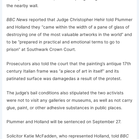
the nearby wall.
BBC News
reported that Judge Christopher Hehir told Plummer
and Holland they “came within the width of a pane of glass of
destroying one of the most valuable artworks in the world” and
to be “prepared in practical and emotional terms to go to
prison” at Southwark Crown Court.
Prosecutors also told the court that the painting’s antique 17th
century Italian frame was “a piece of art in itself” and its
patinated surface was damagedas a result of the protest.
The judge’s bail conditions also stipulated the two activists
were not to visit any galleries or museums, as well as not carry
glue, paint, or other adhesive substances in public places.
Plummer and Holland will be sentenced on September 27.
Solicitor Katie McFadden, who represented Holland, told
BBC