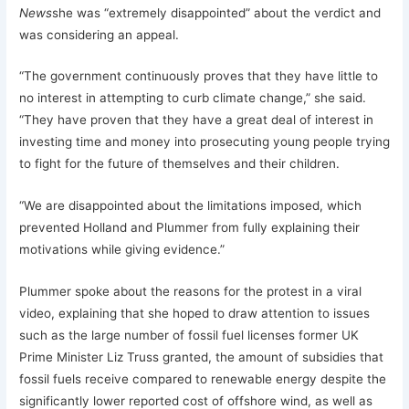
News
she was “extremely disappointed” about the verdict and
was considering an appeal.
“The government continuously proves that they have little to
no interest in attempting to curb climate change,” she said.
“They have proven that they have a great deal of interest in
investing time and money into prosecuting young people trying
to fight for the future of themselves and their children.
“We are disappointed about the limitations imposed, which
prevented Holland and Plummer from fully explaining their
motivations while giving evidence.”
Plummer spoke about the reasons for the protest in a viral
video, explaining that she hoped to draw attention to issues
such as the large number of fossil fuel licenses former UK
Prime Minister Liz Truss granted, the amount of subsidies that
fossil fuels receive compared to renewable energy despite the
significantly lower reported cost of offshore wind, as well as