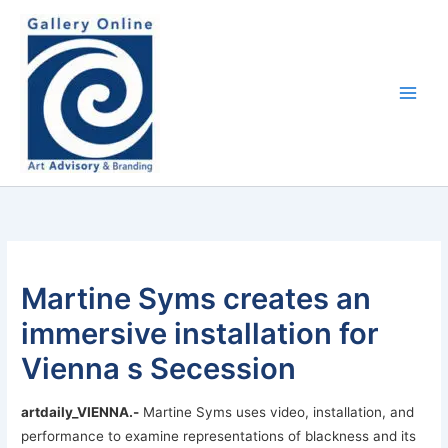
Skip
content
to
content
Martine Syms creates an
immersive installation for
Vienna s Secession
artdaily_VIENNA
.-
Martine Syms uses video, installation, and
performance to examine representations of blackness and its