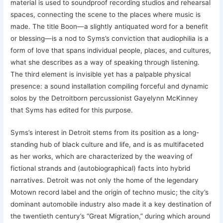
material is used to soundproof recording studios and rehearsal
spaces, connecting the scene to the places where music is
made. The title Boon—a slightly antiquated word for a benefit
or blessing—is a nod to Syms’s conviction that audiophilia is a
form of love that spans individual people, places, and cultures,
what she describes as a way of speaking through listening.
The third element is invisible yet has a palpable physical
presence: a sound installation compiling forceful and dynamic
solos by the Detroitborn percussionist Gayelynn McKinney
that Syms has edited for this purpose.
Syms’s interest in Detroit stems from its position as a long-
standing hub of black culture and life, and is as multifaceted
as her works, which are characterized by the weaving of
fictional strands and (autobiographical) facts into hybrid
narratives. Detroit was not only the home of the legendary
Motown record label and the origin of techno music; the city’s
dominant automobile industry also made it a key destination of
the twentieth century’s “Great Migration,” during which around