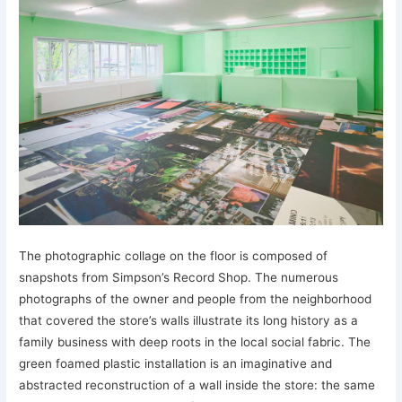
The photographic collage on the floor is composed of
snapshots from Simpson’s Record Shop. The numerous
photographs of the owner and people from the neighborhood
that covered the store’s walls illustrate its long history as a
family business with deep roots in the local social fabric. The
green foamed plastic installation is an imaginative and
abstracted reconstruction of a wall inside the store: the same