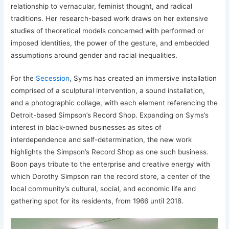
relationship to vernacular, feminist thought, and radical
traditions. Her research-based work draws on her extensive
studies of theoretical models concerned with performed or
imposed identities, the power of the gesture, and embedded
assumptions around gender and racial inequalities.
For the
Secession
, Syms has created an immersive installation
comprised of a sculptural intervention, a sound installation,
and a photographic collage, with each element referencing the
Detroit-based Simpson’s Record Shop. Expanding on Syms’s
interest in black-owned businesses as sites of
interdependence and self-determination, the new work
highlights the Simpson’s Record Shop as one such business.
Boon pays tribute to the enterprise and creative energy with
which Dorothy Simpson ran the record store, a center of the
local community’s cultural, social, and economic life and
gathering spot for its residents, from 1966 until 2018.