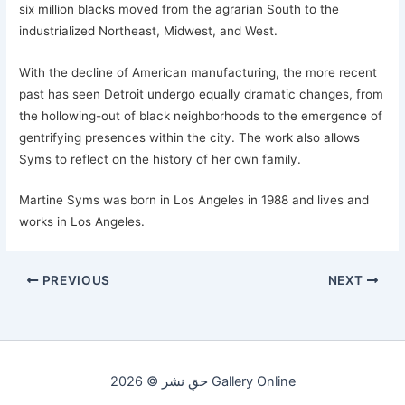
six million blacks moved from the agrarian South to the
industrialized Northeast, Midwest, and West.
With the decline of American manufacturing, the more recent
past has seen Detroit undergo equally dramatic changes, from
the hollowing-out of black neighborhoods to the emergence of
gentrifying presences within the city. The work also allows
Syms to reflect on the history of her own family.
Martine Syms was born in Los Angeles in 1988 and lives and
works in Los Angeles.
PREVIOUS
NEXT
حقِ نشر © 2026 Gallery Online