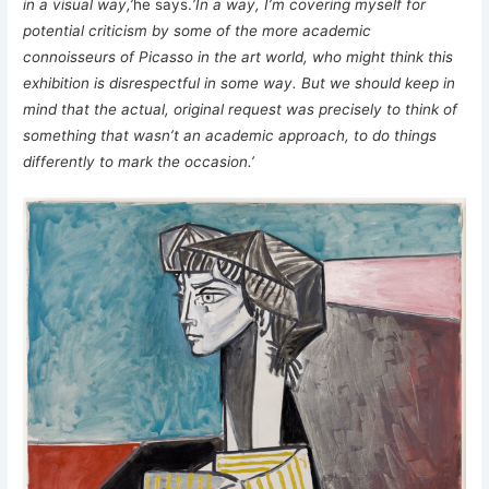
in a visual way,’
he says.
‘In a way, I’m covering myself for
potential criticism by some of the more academic
connoisseurs of Picasso in the art world, who might think this
exhibition is disrespectful in some way. But we should keep in
mind that the actual, original request was precisely to think of
something that wasn’t an academic approach, to do things
differently to mark the occasion.’