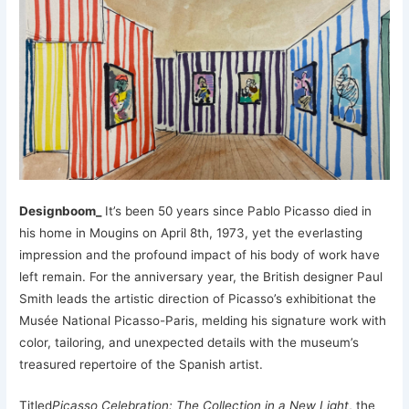
Designboom_
It’s been 50 years since Pablo Picasso died in
his home in Mougins on April 8th, 1973, yet the everlasting
impression and the profound impact of his body of work have
left remain. For the anniversary year, the British designer Paul
Smith leads the artistic direction of Picasso’s exhibitionat the
Musée National Picasso-Paris, melding his signature work with
color, tailoring, and unexpected details with the museum’s
treasured repertoire of the Spanish artist.
Titled
Picasso Celebration: The Collection in a New Light
, the