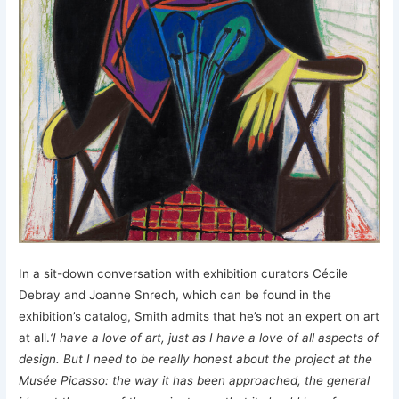
In a sit-down conversation with exhibition curators Cécile
Debray and Joanne Snrech, which can be found in the
exhibition’s catalog, Smith admits that he’s not an expert on art
at all.
‘I have a love of art, just as I have a love of all aspects of
design. But I need to be really honest about the project at the
Musée Picasso: the way it has been approached, the general