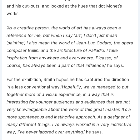
and his cut-outs, and looked at the hues that dot Monet’s
works.
‘As a creative person, the world of art has always been a
reference for me, but when I say ‘art’, I don’t just mean
‘painting’, I also mean the world of Jean-Luc Godard, the opera
composer Bellini and the architecture of Palladio. I take
inspiration from anywhere and everywhere. Picasso, of
course, has always been a part of that influence,’
he says.
For the exhibition, Smith hopes he has captured the direction
in a less conventional way.
‘Hopefully, we’ve managed to put
together more of a visual experience, in a way that is
interesting for younger audiences and audiences that are not
very knowledgeable about the work of this great master. It’s a
more spontaneous and instinctive approach. As a designer of
many different things, I’ve always worked in a very instinctive
way, I’ve never labored over anything,’
he says.