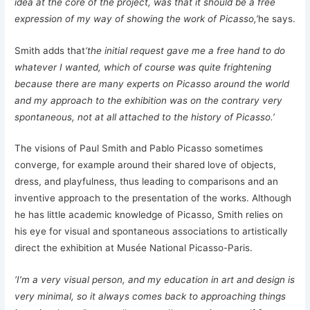
idea at the core of the project, was that it should be a free
expression of my way of showing the work of Picasso,’
he says.
Smith adds that
‘the initial request gave me a free hand to do
whatever I wanted, which of course was quite frightening
because there are many experts on Picasso around the world
and my approach to the exhibition was on the contrary very
spontaneous, not at all attached to the history of Picasso.’
The visions of Paul Smith and Pablo Picasso sometimes
converge, for example around their shared love of objects,
dress, and playfulness, thus leading to comparisons and an
inventive approach to the presentation of the works. Although
he has little academic knowledge of Picasso, Smith relies on
his eye for visual and spontaneous associations to artistically
direct the exhibition at Musée National Picasso-Paris.
‘I’m a very visual person, and my education in art and design is
very minimal, so it always comes back to approaching things