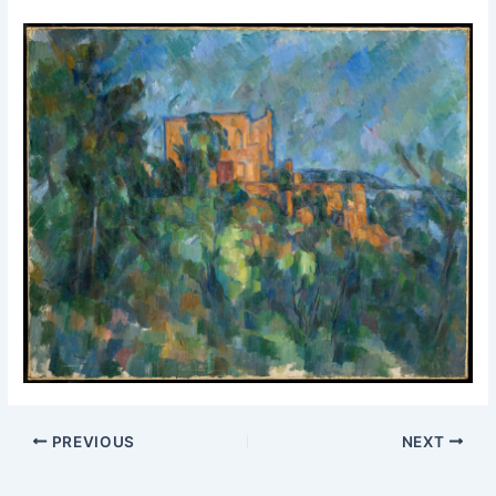
PREVIOUS
NEXT