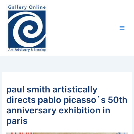
Skip
content
to
content
paul smith artistically
directs pablo picasso`s 50th
anniversary exhibition in
paris