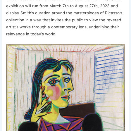
exhibition will run from March 7th to August 27th, 2023 and
display Smith’s curation around the masterpieces of Picasso’s
collection in a way that invites the public to view the revered
artist’s works through a contemporary lens, underlining their
relevance in today’s world.