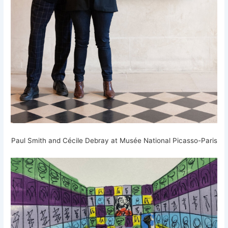
Paul Smith and Cécile Debray at Musée National Picasso-Paris