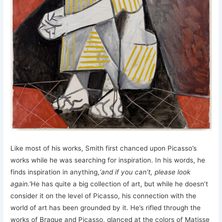
Like most of his works, Smith first chanced upon Picasso’s
works while he was searching for inspiration. In his words, he
finds inspiration in anything,
‘and if you can’t, please look
again.’
He has quite a big collection of art, but while he doesn’t
consider it on the level of Picasso, his connection with the
world of art has been grounded by it. He’s rifled through the
works of Braque and Picasso, glanced at the colors of Matisse