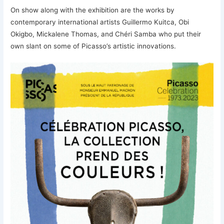
On show along with the exhibition are the works by
contemporary international artists Guillermo Kuitca, Obi
Okigbo, Mickalene Thomas, and Chéri Samba who put their
own slant on some of Picasso’s artistic innovations.