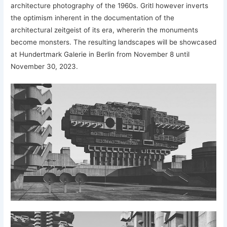
architecture photography of the 1960s. Gritl however inverts
the optimism inherent in the documentation of the
architectural zeitgeist of its era, whererin the monuments
become monsters. The resulting landscapes will be showcased
at Hundertmark Galerie in Berlin from November 8 until
November 30, 2023.