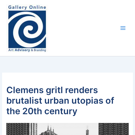
Skip
content
to
content
Clemens gritl renders
brutalist urban utopias of
the 20th century