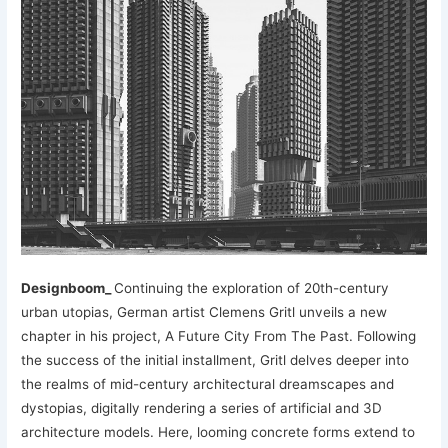
Designboom_
Continuing the exploration of 20th-century
urban utopias, German artist Clemens Gritl unveils a new
chapter in his project, A Future City From The Past. Following
the success of the initial installment, Gritl delves deeper into
the realms of mid-century architectural dreamscapes and
dystopias, digitally rendering a series of artificial and 3D
architecture models. Here, looming concrete forms extend to