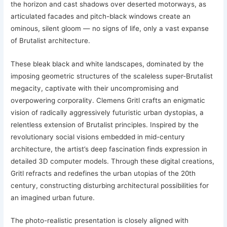
the horizon and cast shadows over deserted motorways, as
articulated facades and pitch-black windows create an
ominous, silent gloom — no signs of life, only a vast expanse
of Brutalist architecture.
These bleak black and white landscapes, dominated by the
imposing geometric structures of the scaleless super-Brutalist
megacity, captivate with their uncompromising and
overpowering corporality. Clemens Gritl crafts an enigmatic
vision of radically aggressively futuristic urban dystopias, a
relentless extension of Brutalist principles. Inspired by the
revolutionary social visions embedded in mid-century
architecture, the artist’s deep fascination finds expression in
detailed 3D computer models. Through these digital creations,
Gritl refracts and redefines the urban utopias of the 20th
century, constructing disturbing architectural possibilities for
an imagined urban future.
The photo-realistic presentation is closely aligned with