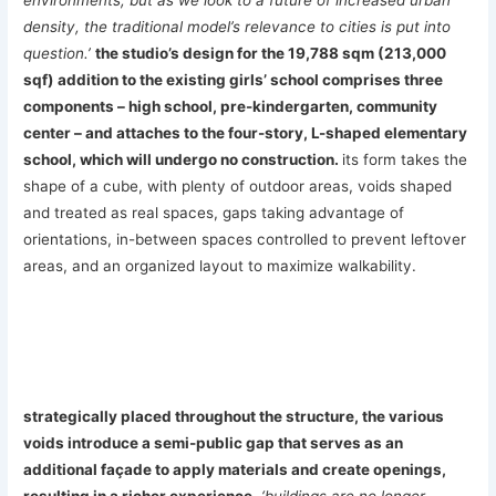
density, the traditional model’s relevance to cities is put into
question.’
the studio’s design for the 19,788 sqm (213,000
sqf) addition to the existing girls’ school comprises three
components – high school, pre-kindergarten, community
center – and attaches to the four-story, L-shaped elementary
school, which will undergo no construction.
its form takes the
shape of a cube, with plenty of outdoor areas, voids shaped
and treated as real spaces, gaps taking advantage of
orientations, in-between spaces controlled to prevent leftover
areas, and an organized layout to maximize walkability.
strategically placed throughout the structure, the various
voids introduce a semi-public gap that serves as an
additional façade to apply materials and create openings,