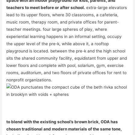
space with an indoor playground for kids, parents, and
teachers to meet before or after school.
extra-large elevators
lead to its upper floors, where 30 classrooms, a cafeteria,
music room, therapy room, and private offices for parent-
teacher meetings. four large spheres of play, where
experiential learning happens in an informal setting, occupy
the upper level of the pre-k, while above it, a rooftop
playground is located. between the pre-k and the high school
sits the shared community facility, equidistant from upper and
lower floors and complete with pool, solarium, gym, exercise
rooms, auditorium, and two floors of private offices for rent to
nonprofit organizations.
to blend with the existing school’s brown brick, ODA has
chosen traditional and modern materials of the same tone,