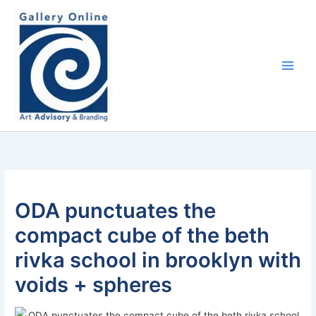
Skip
content
to
content
ODA punctuates the
compact cube of the beth
rivka school in brooklyn with
voids + spheres