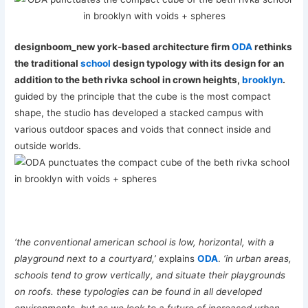
designboom_new york-based architecture firm
ODA
rethinks
the traditional
school
design typology with its design for an
addition to the beth rivka school in crown heights,
brooklyn
.
guided by the principle that the cube is the most compact
shape, the studio has developed a stacked campus with
various outdoor spaces and voids that connect inside and
outside worlds.
‘the conventional american school is low, horizontal, with a
playground next to a courtyard,’
explains
ODA
.
‘in urban areas,
schools tend to grow vertically, and situate their playgrounds
on roofs. these typologies can be found in all developed
environments, but as we look to a future of increased urban