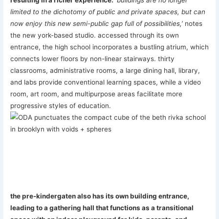
resulting in a richer experience.
‘buildings are no longer
limited to the dichotomy of public and private spaces, but can
now enjoy this new semi-public gap full of possibilities,’
notes
the new york-based studio. accessed through its own
entrance, the high school incorporates a bustling atrium, which
connects lower floors by non-linear stairways. thirty
classrooms, administrative rooms, a large dining hall, library,
and labs provide conventional learning spaces, while a video
room, art room, and multipurpose areas facilitate more
progressive styles of education.
the pre-kindergaten also has its own building entrance,
leading to a gathering hall that functions as a transitional