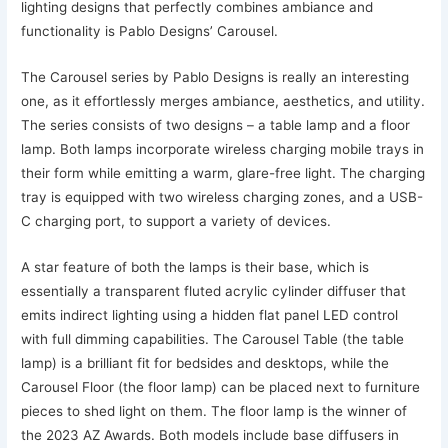
lighting designs that perfectly combines ambiance and
functionality is Pablo Designs’ Carousel.
The Carousel series by Pablo Designs is really an interesting
one, as it effortlessly merges ambiance, aesthetics, and utility.
The series consists of two designs – a table lamp and a floor
lamp. Both lamps incorporate wireless charging mobile trays in
their form while emitting a warm, glare-free light. The charging
tray is equipped with two wireless charging zones, and a USB-
C charging port, to support a variety of devices.
A star feature of both the lamps is their base, which is
essentially a transparent fluted acrylic cylinder diffuser that
emits indirect lighting using a hidden flat panel LED control
with full dimming capabilities. The Carousel Table (the table
lamp) is a brilliant fit for bedsides and desktops, while the
Carousel Floor (the floor lamp) can be placed next to furniture
pieces to shed light on them. The floor lamp is the winner of
the 2023 AZ Awards. Both models include base diffusers in