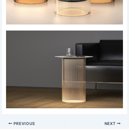
PREVIOUS
NEXT