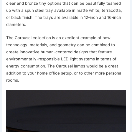
clear and bronze tiny options that can be beautifully teamed
up with a spun steel tray available in matte white, terracotta,
or black finish. The trays are available in 12-inch and 16-inch
diameters.
The Carousel collection is an excellent example of how
technology, materials, and geometry can be combined to
create innovative human-centered designs that feature
environmentally-responsible LED light systems in terms of
energy consumption. The Carousel lamps would be a great
addition to your home office setup, or to other more personal
rooms.