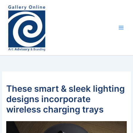
Skip
content
to
content
These smart & sleek lighting
designs incorporate
wireless charging trays