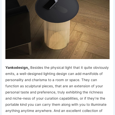
Yankodesign_
Besides the physical light that it quite obviously
emits, a well-designed lighting design can add manifolds of
personality and charisma to a room or space. They can
function as sculptural pieces, that are an extension of your
personal taste and preference, truly exhibiting the richness
and niche-ness of your curation capabilities, or if they’re the
portable kind you can carry them along with you to illuminate
anything anytime anywhere. And an excellent collection of